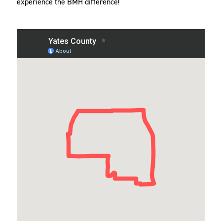
experience the BMH difference!