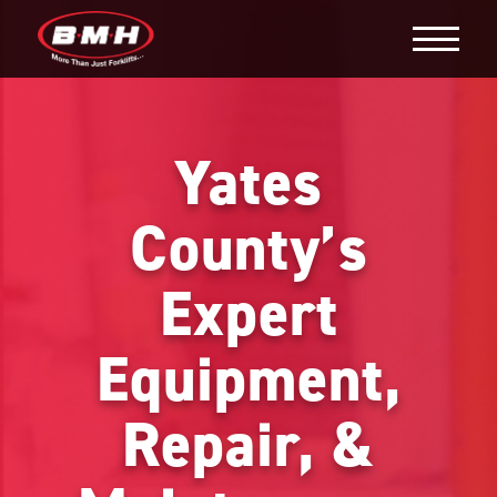
Yates
County’s
Expert
Equipment,
Repair, &