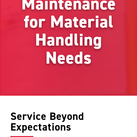
Maintenance
for Material
Handling
Needs
Service Beyond
Expectations