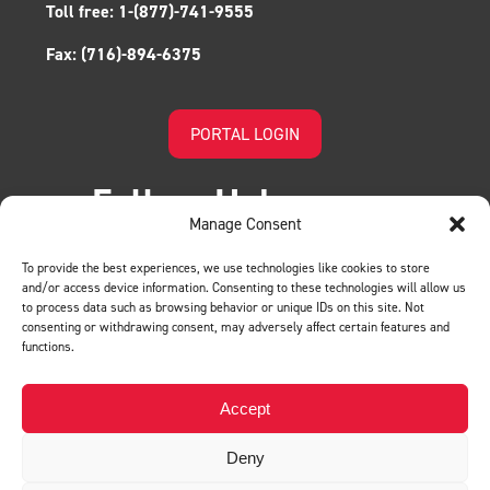
Toll free:
1-(877)-741-9555
Fax:
(716)-894-6375
PORTAL LOGIN
Follow Us!
Manage Consent
To provide the best experiences, we use technologies like cookies to store
and/or access device information. Consenting to these technologies will allow us
to process data such as browsing behavior or unique IDs on this site. Not
consenting or withdrawing consent, may adversely affect certain features and
functions.
LEAVE US A REVIEW
Accept
Deny
Privacy Policy
© BMH. All Rights