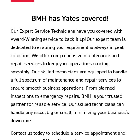
BMH has Yates covered!
Our Expert Service Technicians have you covered with
Award-Winning service to back it up! Our expert team is
dedicated to ensuring your equipment is always in peak
condition. We offer comprehensive maintenance and
repair services to keep your operations running
smoothly. Our skilled technicians are equipped to handle
a full spectrum of maintenance and repair services to
ensure smooth business operations. From planned
inspections to emergency repairs, BMH is your trusted
partner for reliable service. Our skilled technicians can
handle any issue, big or small, minimizing your business’s
downtime.
Contact us today to schedule a service appointment and