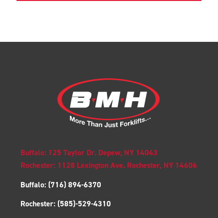
Buffalo: 125 Taylor Dr. Depew, NY 14043
Rochester: 1128 Lexington Ave. Rochester, NY 14606
Buffalo:
(716) 894-6370
Rochester:
(585)-529-4310