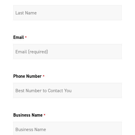
Email
*
Phone Number
*
Business Name
*