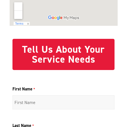
Tell Us About Your
Service Needs
First Name
*
Last Name
*