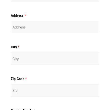
Address
*
City
*
Zip Code
*