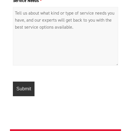
Service Needs
*