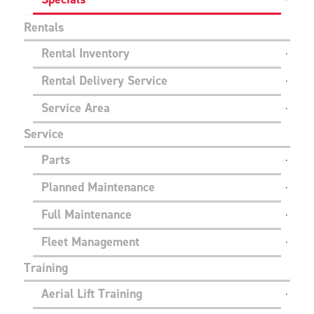
Rentals
Rental Inventory
Rental Delivery Service
Service Area
Service
Parts
Planned Maintenance
Full Maintenance
Fleet Management
Training
Aerial Lift Training