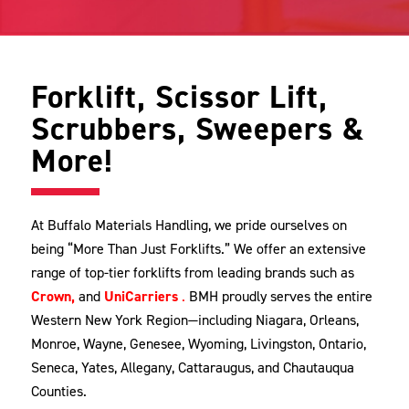
Forklift, Scissor Lift,
Scrubbers, Sweepers &
More!
At Buffalo Materials Handling, we pride ourselves on
being “More Than Just Forklifts.” We offer an extensive
range of top-tier forklifts from leading brands such as
Crown,
and
UniCarrier
s
.
BMH proudly serves the entire
Western New York Region—including Niagara, Orleans,
Monroe, Wayne, Genesee, Wyoming, Livingston, Ontario,
Seneca, Yates, Allegany, Cattaraugus, and Chautauqua
Counties.