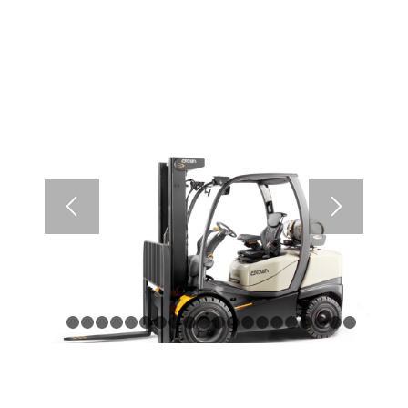
1
2
3
4
5
6
7
8
9
10
11
12
13
14
15
16
17
1