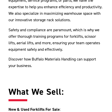
equipment, service programs, or parts, we have the
expertise to help you enhance efficiency and productivity.
We also specialize in maximizing warehouse space with
our innovative storage rack solutions.
Safety and compliance are paramount, which is why we
offer thorough training programs for forklifts, scissor
lifts, aerial lifts, and more, ensuring your team operates
equipment safely and effectively.
Discover how Buffalo Materials Handling can support
your business.
What We Sell:
New & Used Forklifts For Sale
: