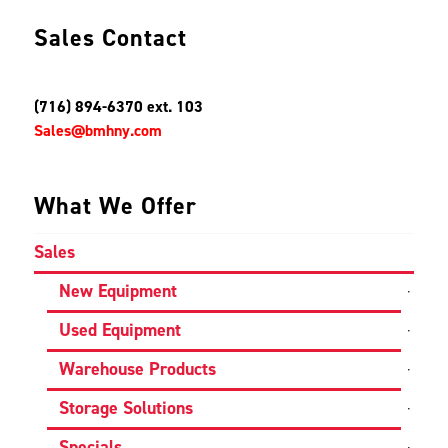
Sales Contact
(716) 894-6370 ext. 103
Sales@bmhny.com
What We Offer
Sales
New Equipment
Used Equipment
Warehouse Products
Storage Solutions
Specials