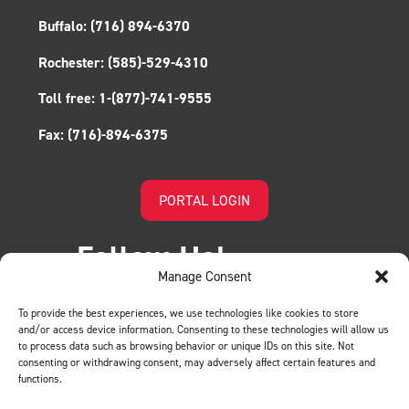
Buffalo:
(716) 894-6370
Rochester:
(585)-529-4310
Toll free:
1-(877)-741-9555
Fax:
(716)-894-6375
PORTAL LOGIN
Follow Us!
Manage Consent
To provide the best experiences, we use technologies like cookies to store
and/or access device information. Consenting to these technologies will allow us
to process data such as browsing behavior or unique IDs on this site. Not
consenting or withdrawing consent, may adversely affect certain features and
functions.
LEAVE US A REVIEW