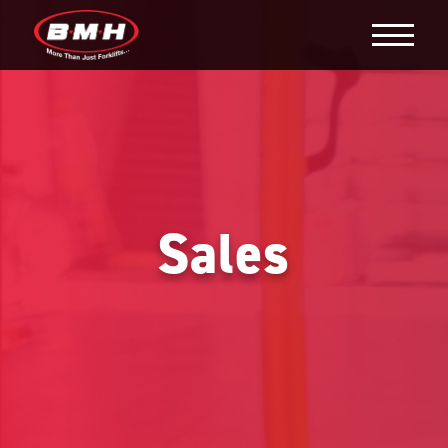
Sales