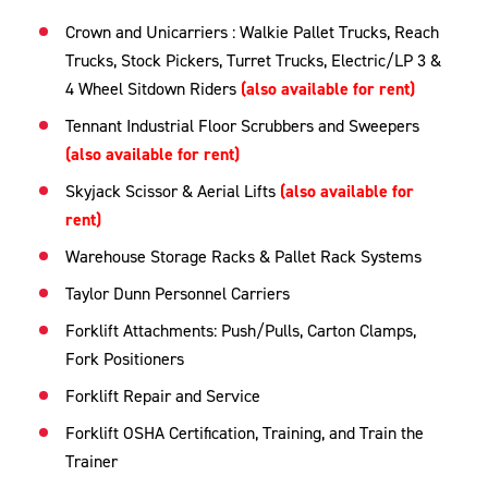
Crown and Unicarriers : Walkie Pallet Trucks, Reach
Trucks, Stock Pickers, Turret Trucks, Electric/LP 3 &
4 Wheel Sitdown Riders
(also available for rent)
Tennant Industrial Floor Scrubbers and Sweepers
(also available for rent)
Skyjack Scissor & Aerial Lifts
(also available for
rent)
Warehouse Storage Racks & Pallet Rack Systems
Taylor Dunn Personnel Carriers
Forklift Attachments: Push/Pulls, Carton Clamps,
Fork Positioners
Forklift Repair and Service
Forklift OSHA Certification, Training, and Train the
Trainer