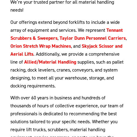
We’re your trusted partner for all material handling
needs!
Our offerings extend beyond forklifts to include a wide
array of equipment and services. We represent
Tennant
Scrubbers & Sweepers
,
Taylor Dunn Personnel Carriers
,
Orion Stretch Wrap Machines
, and
Skyjack Scissor and
Aerial Lifts
. Additionally, we provide a comprehensive
line of
Allied/Material Handling
supplies, such as pallet
racking, dock levelers, cranes, conveyors, and system
designing, to meet all your warehouse, storage, and
docking requirements.
With over 60 years in business and hundreds of
thousands of hours of collective experience, our team of
professionals is dedicated to recommending the best
solutions tailored to your specific needs. Whether you
require lift trucks, scrubbers, material handling