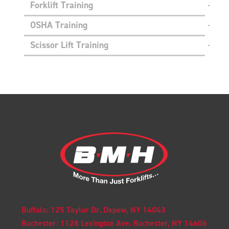
Forklift Training
OSHA Training
Scissor Lift Training
Buffalo: 125 Taylor Dr. Depew, NY 14043
Rochester: 1128 Lexington Ave. Rochester, NY 14606