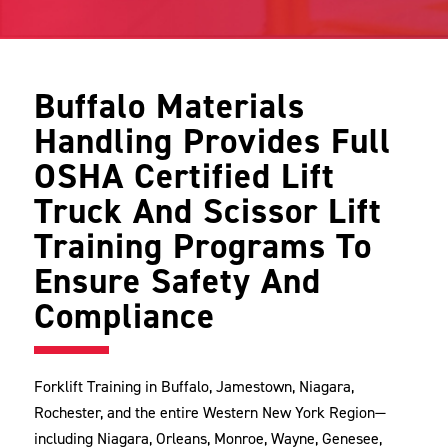
Buffalo Materials
Handling Provides Full
OSHA Certified Lift
Truck And Scissor Lift
Training Programs To
Ensure Safety And
Compliance
Forklift Training in Buffalo, Jamestown, Niagara,
Rochester, and the entire Western New York Region—
including Niagara, Orleans, Monroe, Wayne, Genesee,