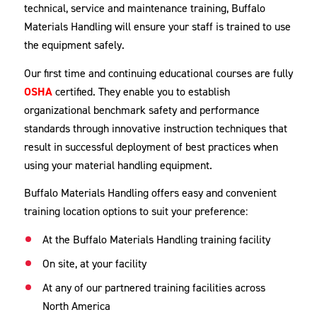
technical, service and maintenance training, Buffalo
Materials Handling will ensure your staff is trained to use
the equipment safely.
Our first time and continuing educational courses are fully
OSHA
certified. They enable you to establish
organizational benchmark safety and performance
standards through innovative instruction techniques that
result in successful deployment of best practices when
using your material handling equipment.
Buffalo Materials Handling offers easy and convenient
training location options to suit your preference:
At the Buffalo Materials Handling training facility
On site, at your facility
At any of our partnered training facilities across
North America