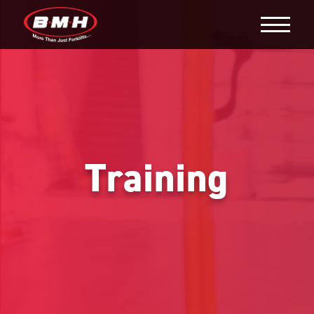
Training