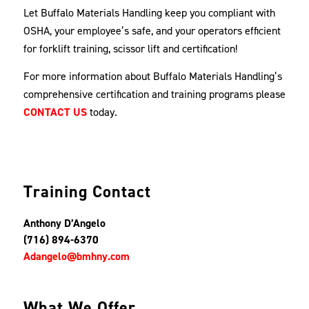
Let Buffalo Materials Handling keep you compliant with
OSHA, your employee’s safe, and your operators efficient
for forklift training, scissor lift and certification!
For more information about Buffalo Materials Handling’s
comprehensive certification and training programs please
CONTACT US
today.
Training Contact
Anthony D’Angelo
(716) 894-6370
Adangelo@bmhny.com
What We Offer