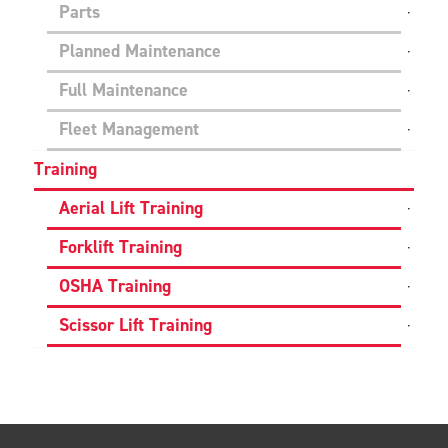
Parts
Planned Maintenance
Full Maintenance
Fleet Management
Training
Aerial Lift Training
Forklift Training
OSHA Training
Scissor Lift Training