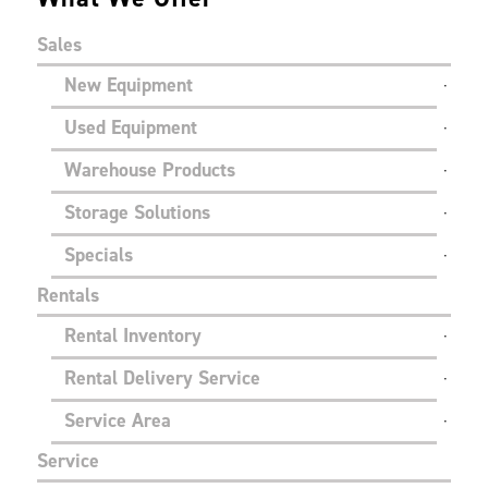
Sales
New Equipment
Used Equipment
Warehouse Products
Storage Solutions
Specials
Rentals
Rental Inventory
Rental Delivery Service
Service Area
Service