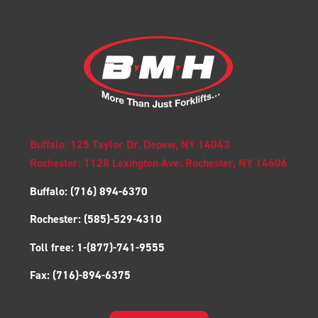
Buffalo: 125 Taylor Dr. Depew, NY 14043
Rochester: 1128 Lexington Ave. Rochester, NY 14606
Buffalo:
(716) 894-6370
Rochester:
(585)-529-4310
Toll free:
1-(877)-741-9555
Fax:
(716)-894-6375