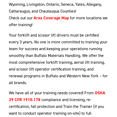
Wyoming, Livingston, Ontario, Seneca, Yates, Allegany,
Cattaraugus, and Chautauqua Counties!
Check out our
Area Coverage Map
for more locations we
offer training!
Your forklift and scissor lift drivers must be certified
every 3 years. No one is more committed to training your
team for success and keeping your operations running
smoothly than Buffalo Materials Handling. We offer the
most comprehensive forklift training, aerial lift training,
and scissor lift operator certification training, and
renewal programs in Buffalo and Western New York – for
all brands.
We have all of your training needs covered! From
OSHA
29 CFR 1910.178
compliance and licensing, re-
certification, fall protection and Train the Trainer (if you
want to conduct operator training on-site) to full