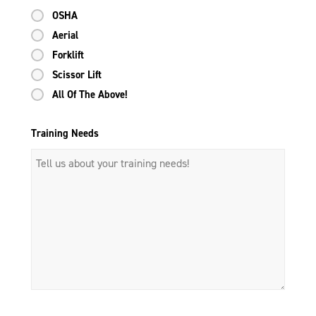
OSHA
Aerial
Forklift
Scissor Lift
All Of The Above!
Training Needs