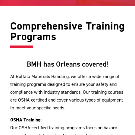
Comprehensive Training
Programs
BMH has Orleans covered!
At Buffalo Materials Handling, we offer a wide range of
training programs designed to ensure your safety and
compliance with industry standards. Our training courses
are OSHA-certified and cover various types of equipment
to meet your specific needs.
OSHA Training:
Our OSHA-certified training programs focus on hazard