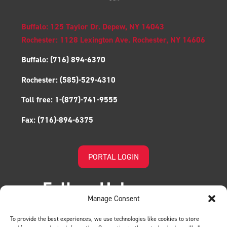
Buffalo: 125 Taylor Dr. Depew, NY 14043
Rochester: 1128 Lexington Ave. Rochester, NY 14606
Buffalo:
(716) 894-6370
Rochester:
(585)-529-4310
Toll free:
1-(877)-741-9555
Fax:
(716)-894-6375
PORTAL LOGIN
Follow Us!
Manage Consent
To provide the best experiences, we use technologies like cookies to store