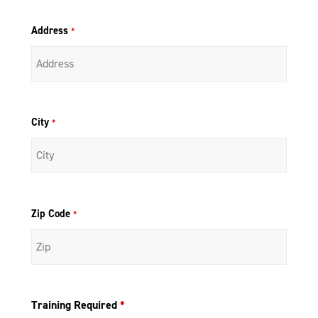
Address
*
City
*
Zip Code
*
Training Required
*