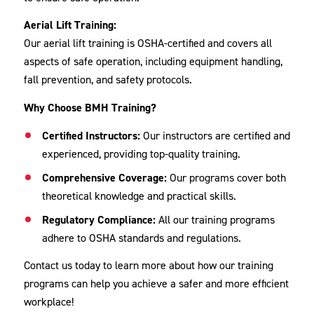
Aerial Lift Training:
Our aerial lift training is OSHA-certified and covers all
aspects of safe operation, including equipment handling,
fall prevention, and safety protocols.
Why Choose BMH Training?
Certified Instructors:
Our instructors are certified and
experienced, providing top-quality training.
Comprehensive Coverage:
Our programs cover both
theoretical knowledge and practical skills.
Regulatory Compliance:
All our training programs
adhere to OSHA standards and regulations.
Contact us today to learn more about how our training
programs can help you achieve a safer and more efficient
workplace!