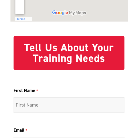
Tell Us About Your
Training Needs
First Name
*
Email
*