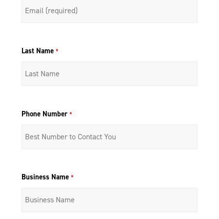
Last Name
*
Phone Number
*
Business Name
*