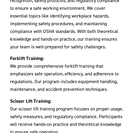
recognition, safety protocols, and regulatory compliance
to ensure a safe working environment. We cover
essential topics like identifying workplace hazards,
implementing safety procedures, and maintaining
compliance with OSHA standards. With both theoretical
knowledge and hands-on practice, our training ensures
your team is well-prepared for safety challenges.
Forklift Training:
We provide comprehensive forklift training that
emphasizes safe operation, efficiency, and adherence to
regulations. Our program includes equipment handling,
maintenance, and accident prevention techniques.
Scissor Lift Training:
Our scissor lift training program focuses on proper usage,
safety measures, and regulatory compliance. Participants
will receive hands-on practice and theoretical knowledge
to ensure safe operation.