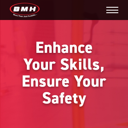
Enhance
Your Skills,
Ensure Your
Safety