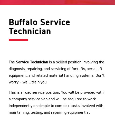
Buffalo Service
Technician
The
Service Technician
is a skilled position involving the
diagnosis, repairing, and servicing of forklifts, aerial lift
equipment, and related material handling systems. Don’t
worry – we’ll train you!
This is a road service position. You will be provided with
a company service van and will be required to work
independently on simple to complex tasks involved with
maintaining, testing, and repairing equipment at