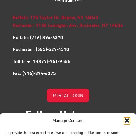
Buffalo: 125 Taylor Dr. Depew, NY 14043
Rochester: 1128 Lexington Ave. Rochester, NY 14606
Buffalo:
(716) 894-6370
Rochester:
(585)-529-4310
Toll free:
1-(877)-741-9555
Fax:
(716)-894-6375
PORTAL LOGIN
Follow Us!
Manage Consent
To provide the best experiences, we use technologies like cookies to store