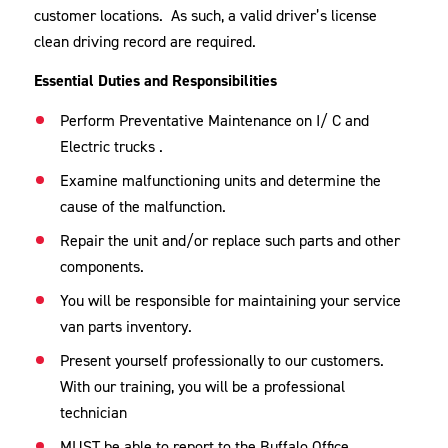
customer locations. As such, a valid driver’s license
clean driving record are required.
Essential Duties and Responsibilities
Perform Preventative Maintenance on I/ C and
Electric trucks .
Examine malfunctioning units and determine the
cause of the malfunction.
Repair the unit and/or replace such parts and other
components.
You will be responsible for maintaining your service
van parts inventory.
Present yourself professionally to our customers.
With our training, you will be a professional
technician
MUST be able to report to the Buffalo Office