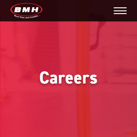
Careers