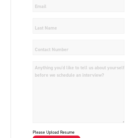
Please Upload Resume