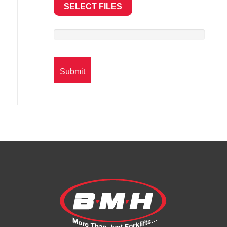
SELECT FILES