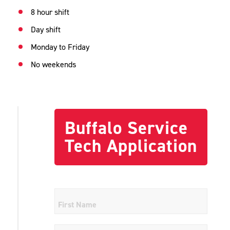
8 hour shift
Day shift
Monday to Friday
No weekends
Buffalo Service
Tech Application