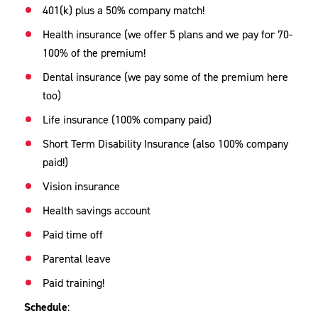
401(k) plus a 50% company match!
Health insurance (we offer 5 plans and we pay for 70-
100% of the premium!
Dental insurance (we pay some of the premium here
too)
Life insurance (100% company paid)
Short Term Disability Insurance (also 100% company
paid!)
Vision insurance
Health savings account
Paid time off
Parental leave
Paid training!
Schedule
: