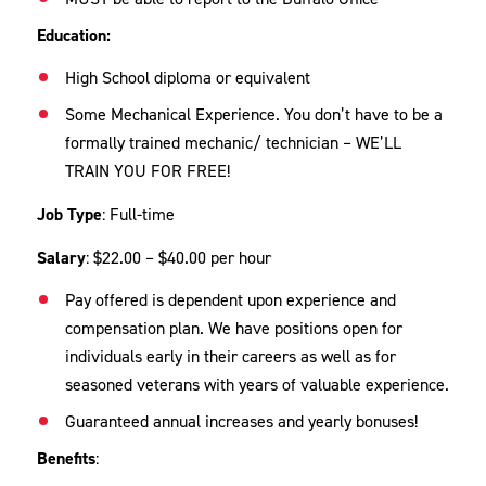
Education:
High School diploma or equivalent
Some Mechanical Experience. You don’t have to be a
formally trained mechanic/ technician – WE’LL
TRAIN YOU FOR FREE!
Job Type
: Full-time
Salary
: $22.00 – $40.00 per hour
Pay offered is dependent upon experience and
compensation plan. We have positions open for
individuals early in their careers as well as for
seasoned veterans with years of valuable experience.
Guaranteed annual increases and yearly bonuses!
Benefits
: