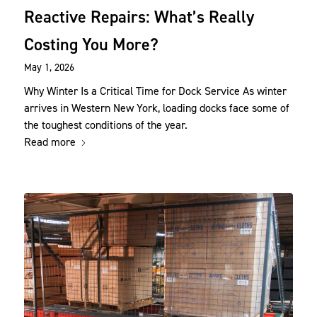
Reactive Repairs: What’s Really
Costing You More?
May 1, 2026
Why Winter Is a Critical Time for Dock Service As winter
arrives in Western New York, loading docks face some of
the toughest conditions of the year.
Read more