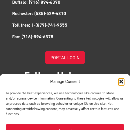
Buffalo:
(716) 894-6370
Rochester:
(585)-529-4310
Toll free:
1-(877)-741-9555
Fax:
(716)-894-6375
PORTAL LOGIN
Follow Us!
Manage Consent
To provide the best experiences, we use technologies like cookies to store
and/or access device information. Consenting to these technologies will allow us
to process data such as browsing behavior or unique IDs on this site. Not
consenting or withdrawing consent, may adversely affect certain features and
functions.
LEAVE US A REVIEW