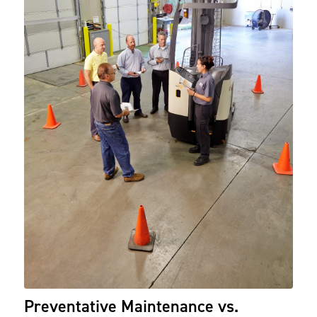
Preventative Maintenance vs.