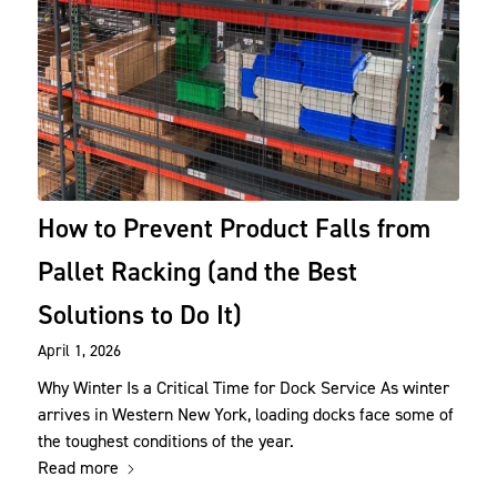
How to Prevent Product Falls from
Pallet Racking (and the Best
Solutions to Do It)
April 1, 2026
Why Winter Is a Critical Time for Dock Service As winter
arrives in Western New York, loading docks face some of
the toughest conditions of the year.
Read more