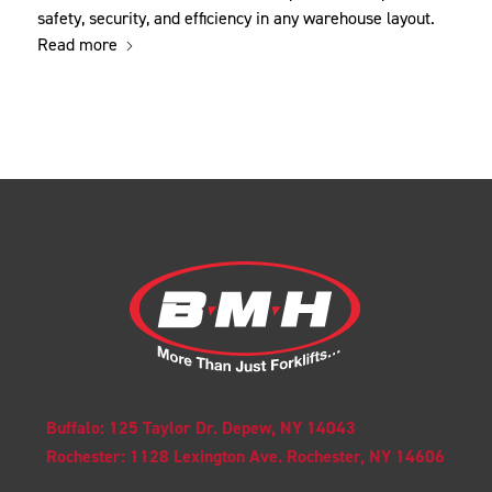
safety, security, and efficiency in any warehouse layout.
Read more
Buffalo: 125 Taylor Dr. Depew, NY 14043
Rochester: 1128 Lexington Ave. Rochester, NY 14606