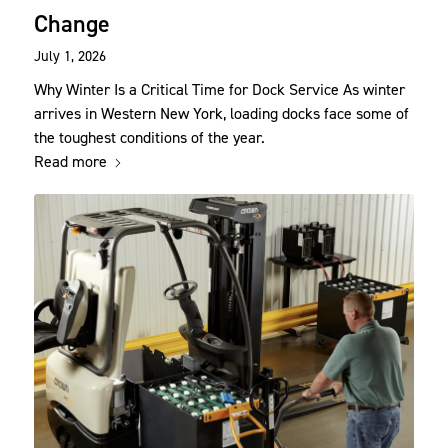
Change
July 1, 2026
Why Winter Is a Critical Time for Dock Service As winter
arrives in Western New York, loading docks face some of
the toughest conditions of the year.
Read more