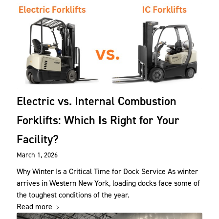
Electric vs. Internal Combustion
Forklifts: Which Is Right for Your
Facility?
March 1, 2026
Why Winter Is a Critical Time for Dock Service As winter
arrives in Western New York, loading docks face some of
the toughest conditions of the year.
Read more