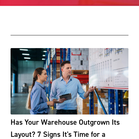
Has Your Warehouse Outgrown Its
Layout? 7 Signs It's Time for a