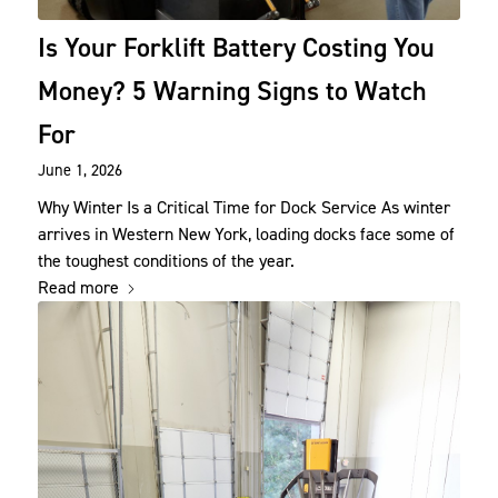
Is Your Forklift Battery Costing You
Money? 5 Warning Signs to Watch
For
June 1, 2026
Why Winter Is a Critical Time for Dock Service As winter
arrives in Western New York, loading docks face some of
the toughest conditions of the year.
Read more