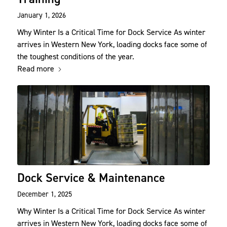
January 1, 2026
Why Winter Is a Critical Time for Dock Service As winter
arrives in Western New York, loading docks face some of
the toughest conditions of the year.
Read more
Dock Service & Maintenance
December 1, 2025
Why Winter Is a Critical Time for Dock Service As winter
arrives in Western New York, loading docks face some of