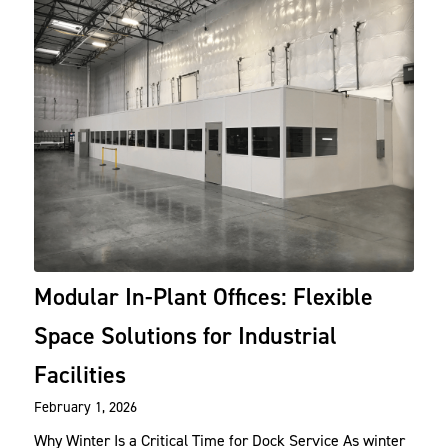
Modular In-Plant Offices: Flexible
Space Solutions for Industrial
Facilities
February 1, 2026
Why Winter Is a Critical Time for Dock Service As winter