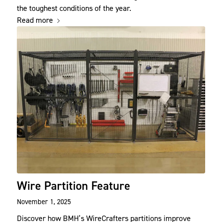
the toughest conditions of the year.
Read more
Wire Partition Feature
November 1, 2025
Discover how BMH’s WireCrafters partitions improve