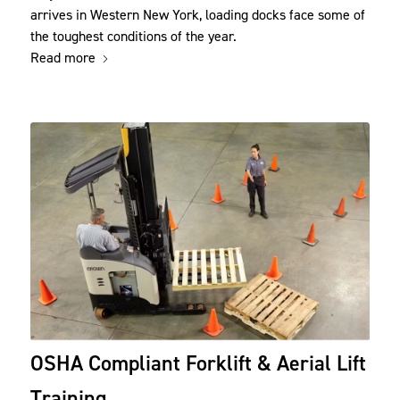
arrives in Western New York, loading docks face some of
the toughest conditions of the year.
Read more
OSHA Compliant Forklift & Aerial Lift
Training