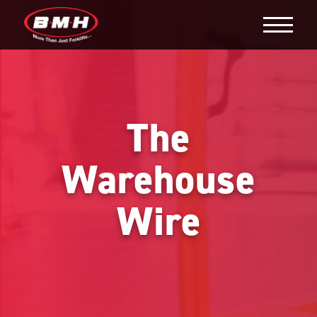
The
Warehouse
Wire