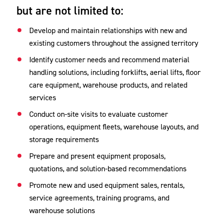
but are not limited to:
Develop and maintain relationships with new and
existing customers throughout the assigned territory
Identify customer needs and recommend material
handling solutions, including forklifts, aerial lifts, floor
care equipment, warehouse products, and related
services
Conduct on-site visits to evaluate customer
operations, equipment fleets, warehouse layouts, and
storage requirements
Prepare and present equipment proposals,
quotations, and solution-based recommendations
Promote new and used equipment sales, rentals,
service agreements, training programs, and
warehouse solutions