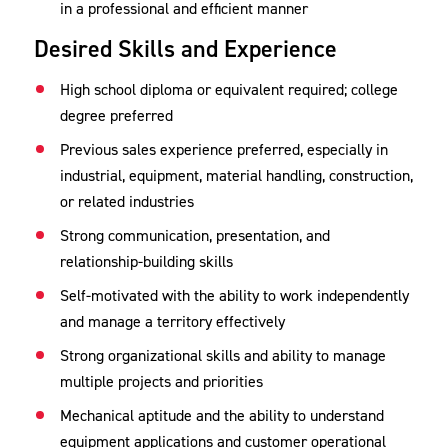
in a professional and efficient manner
Desired Skills and Experience
High school diploma or equivalent required; college
degree preferred
Previous sales experience preferred, especially in
industrial, equipment, material handling, construction,
or related industries
Strong communication, presentation, and
relationship-building skills
Self-motivated with the ability to work independently
and manage a territory effectively
Strong organizational skills and ability to manage
multiple projects and priorities
Mechanical aptitude and the ability to understand
equipment applications and customer operational