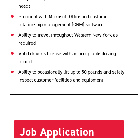
needs
Proficient with Microsoft Office and customer
relationship management (CRM) software
Ability to travel throughout Western New York as
required
Valid driver’s license with an acceptable driving
record
Ability to occasionally lift up to 50 pounds and safely
inspect customer facilities and equipment
___________________________________________________
Job Application