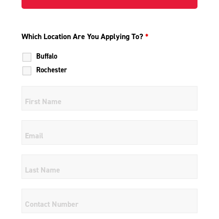
Which Location Are You Applying To?
*
Buffalo
Rochester