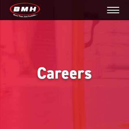
Careers