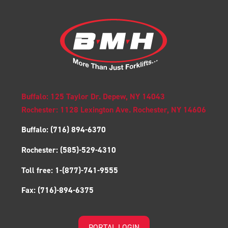
Buffalo: 125 Taylor Dr. Depew, NY 14043
Rochester: 1128 Lexington Ave. Rochester, NY 14606
Buffalo:
(716) 894-6370
Rochester:
(585)-529-4310
Toll free:
1-(877)-741-9555
Fax:
(716)-894-6375
PORTAL LOGIN