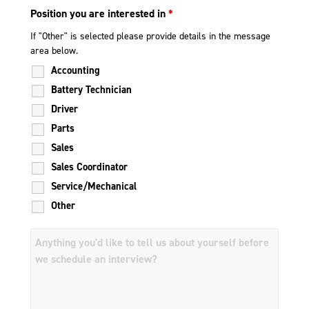
Position you are interested in
*
If "Other" is selected please provide details in the message
area below.
Accounting
Battery Technician
Driver
Parts
Sales
Sales Coordinator
Service/Mechanical
Other