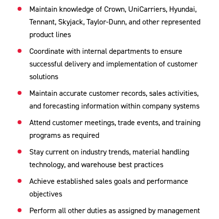
Maintain knowledge of Crown, UniCarriers, Hyundai,
Tennant, Skyjack, Taylor-Dunn, and other represented
product lines
Coordinate with internal departments to ensure
successful delivery and implementation of customer
solutions
Maintain accurate customer records, sales activities,
and forecasting information within company systems
Attend customer meetings, trade events, and training
programs as required
Stay current on industry trends, material handling
technology, and warehouse best practices
Achieve established sales goals and performance
objectives
Perform all other duties as assigned by management