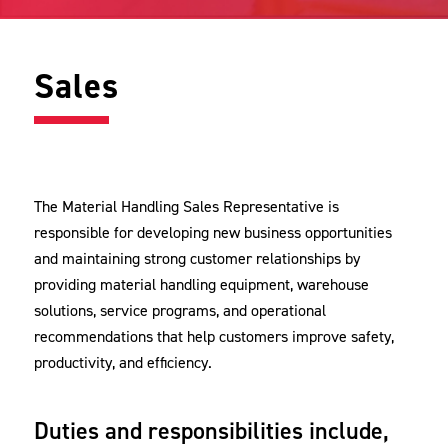
Sales
The Material Handling Sales Representative is
responsible for developing new business opportunities
and maintaining strong customer relationships by
providing material handling equipment, warehouse
solutions, service programs, and operational
recommendations that help customers improve safety,
productivity, and efficiency.
Duties and responsibilities include,