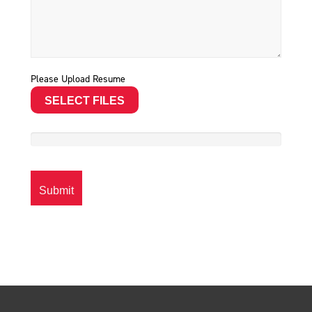
Please Upload Resume
SELECT FILES