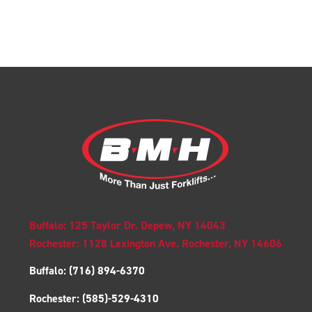
Buffalo: 125 Taylor Dr. Depew, NY 14043
Rochester: 1128 Lexington Ave. Rochester, NY 14606
Buffalo:
(716) 894-6370
Rochester:
(585)-529-4310