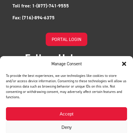
Toll free:
1-(877)-741-9555
Fax:
(716)-894-6375
PORTAL LOGIN
Follow Us!
Manage Consent
To provide the best experiences, we use technologies like cookies to store
and/or access device information. Consenting to these technologies will allow us
to process data such as browsing behavior or unique IDs on this site. Not
consenting or withdrawing consent, may adversely affect certain features and
functions.
LEAVE US A REVIEW
Accept
Deny
Privacy Policy
© BMH. All Rights