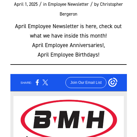
/
/
April 1, 2025
in
Employee Newsletter
by
Christopher
Bergeron
April Employee Newsletter is here, check out
what we have inside this month!
April Employee Anniversaries!,
April Employee Birthdays!