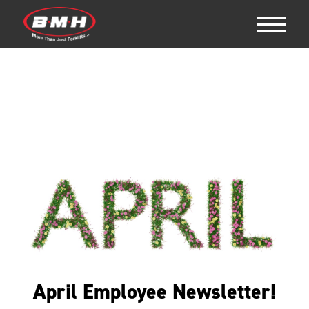
April Employee Newsletter!