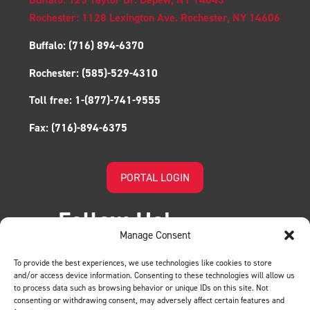
Rochester: 1128 Lexington Ave. Rochester, NY 14606
Buffalo:
(716) 894-6370
Rochester:
(585)-529-4310
Toll free:
1-(877)-741-9555
Fax:
(716)-894-6375
PORTAL LOGIN
Follow Us!
Manage Consent
To provide the best experiences, we use technologies like cookies to store
and/or access device information. Consenting to these technologies will allow us
to process data such as browsing behavior or unique IDs on this site. Not
consenting or withdrawing consent, may adversely affect certain features and