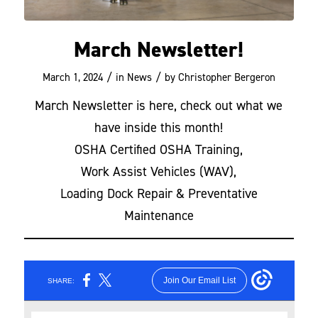
March Newsletter!
/
/
March 1, 2024
in
News
by
Christopher Bergeron
March Newsletter is here, check out what we
have inside this month!
OSHA Certified OSHA Training,
Work Assist Vehicles (WAV),
Loading Dock Repair & Preventative
Maintenance