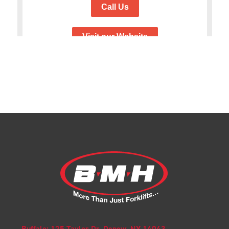
Buffalo: 125 Taylor Dr. Depew, NY 14043