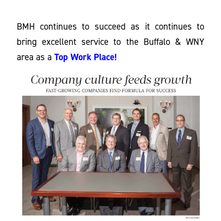
BMH continues to succeed as it continues to
bring excellent service to the Buffalo & WNY
area as a
Top Work Place!