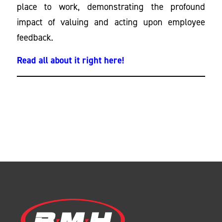
place to work, demonstrating the profound
impact of valuing and acting upon employee
feedback.
Read all about it right here!