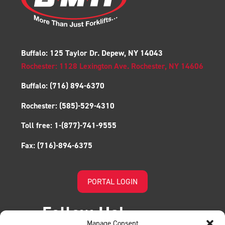
Buffalo: 125 Taylor Dr. Depew, NY 14043
Rochester: 1128 Lexington Ave. Rochester, NY 14606
Buffalo:
(716) 894-6370
Rochester:
(585)-529-4310
Toll free:
1-(877)-741-9555
Fax:
(716)-894-6375
PORTAL LOGIN
Follow Us!
Manage Consent