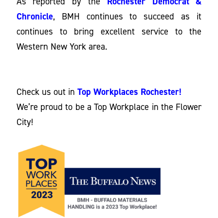
As reported by the
Rochester Democrat &
Chronicle
, BMH continues to succeed as it
continues to bring excellent service to the
Western New York area.
Check us out in
Top Workplaces Rochester!
We’re proud to be a Top Workplace in the Flower
City!