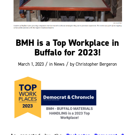
BMH is a Top Workplace in
Buffalo for 2023!
/
/
March 1, 2023
in
News
by
Christopher Bergeron