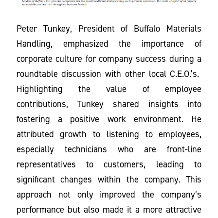
Peter Tunkey, President of Buffalo Materials
Handling, emphasized the importance of
corporate culture for company success during a
roundtable discussion with other local C.E.O.’s.
Highlighting the value of employee
contributions, Tunkey shared insights into
fostering a positive work environment. He
attributed growth to listening to employees,
especially technicians who are front-line
representatives to customers, leading to
significant changes within the company. This
approach not only improved the company’s
performance but also made it a more attractive