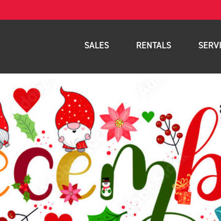
SALES
RENTALS
SERV
New Equipment
Rental Inventory
Parts
Used Equipment
Rental Delivery Service
Planned Ma
Warehouse Products
Rental Coverage Area
Full Mainte
Storage Solutions
Fleet Mana
Specials
Service Are