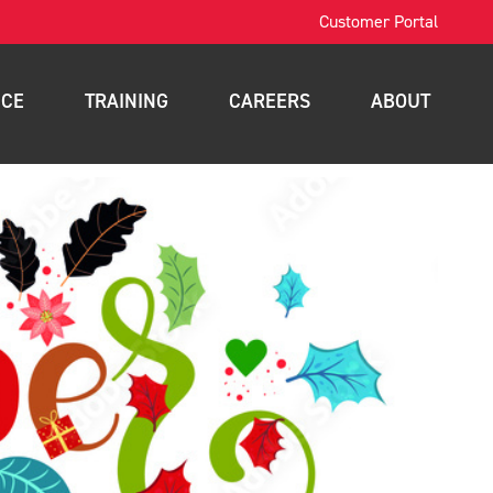
Customer Portal
ICE
TRAINING
CAREERS
ABOUT
OSHA Training
Contact
intenance
Forklift Training
News
nance
Scissor Lift Training
Blog
gement
Aerial Lift Training
a