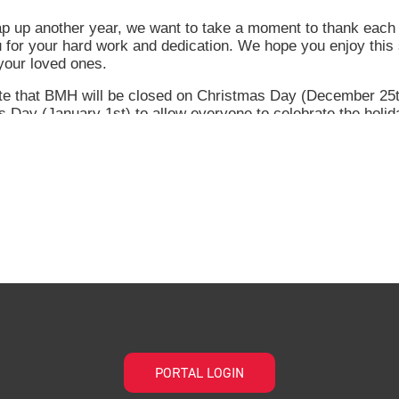
PORTAL LOGIN