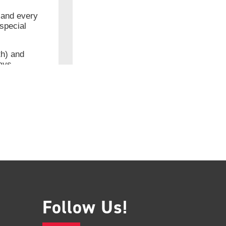
Follow Us!