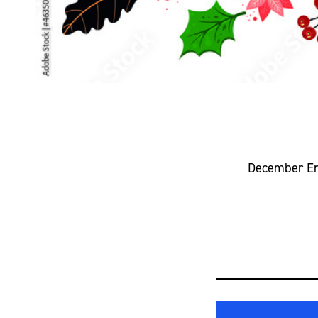
December Emp