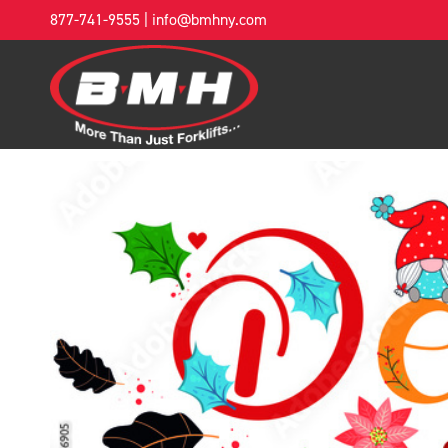
877-741-9555
|
info@bmhny.com