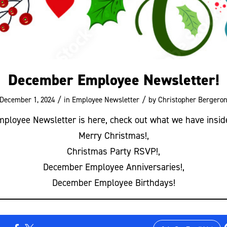
December Employee Newsletter!
/
/
December 1, 2024
in
Employee Newsletter
by
Christopher Bergero
loyee Newsletter is here, check out what we have insid
Merry Christmas!,
Christmas Party RSVP!,
December Employee Anniversaries!,
December Employee Birthdays!