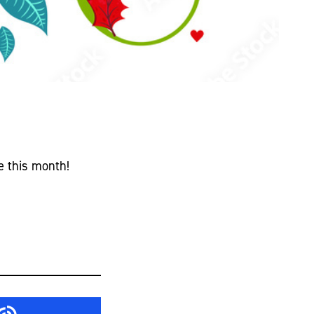
n
e this month!