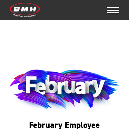
February Employee