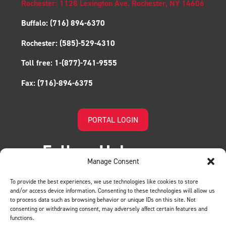
Rochester: 1128 Lexington Ave. Rochester, NY 14606
Buffalo:
(716) 894-6370
Rochester:
(585)-529-4310
Toll free:
1-(877)-741-9555
Fax:
(716)-894-6375
PORTAL LOGIN
Follow Us!
Manage Consent
To provide the best experiences, we use technologies like cookies to store
and/or access device information. Consenting to these technologies will allow us
to process data such as browsing behavior or unique IDs on this site. Not
consenting or withdrawing consent, may adversely affect certain features and
functions.