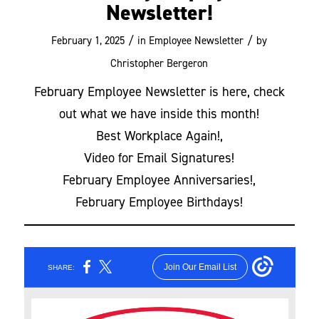
Newsletter!
/
/
February 1, 2025
in
Employee Newsletter
by
Christopher Bergeron
February Employee Newsletter is here, check
out what we have inside this month!
Best Workplace Again!,
Video for Email Signatures!
February Employee Anniversaries!,
February Employee Birthdays!