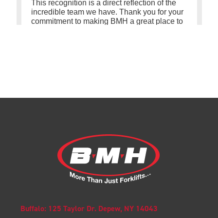
Buffalo: 125 Taylor Dr. Depew, NY 14043