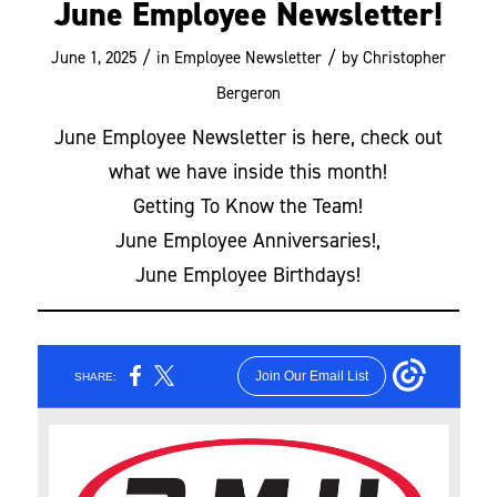
June Employee Newsletter!
/
/
June 1, 2025
in
Employee Newsletter
by
Christopher
Bergeron
June Employee Newsletter is here, check out
what we have inside this month!
Getting To Know the Team!
June Employee Anniversaries!,
June Employee Birthdays!