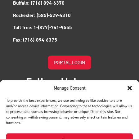
Buffalo:
(716) 894-6370
Rochester:
(585)-529-4310
Toll free:
1-(877)-741-9555
Fax:
(716)-894-6375
PORTAL LOGIN
Follow Us!
Manage Consent
To provide the best experiences, we use technologies like cookies to store
and/or access device information. Consenting to these technologies will allow us
to process data such as browsing behavior or unique IDs on this site. Not
consenting or withdrawing consent, may adversely affect certain features and
functions.
LEAVE US A REVIEW