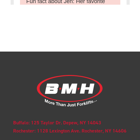
Buffalo: 125 Taylor Dr. Depew, NY 14043
Rochester: 1128 Lexington Ave. Rochester, NY 14606