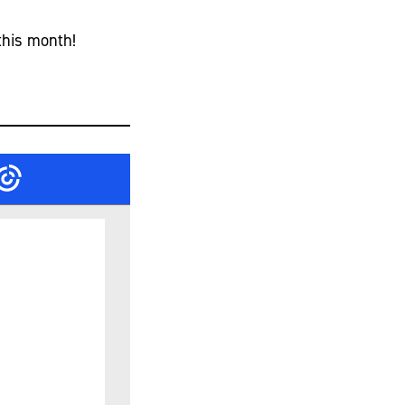
this month!