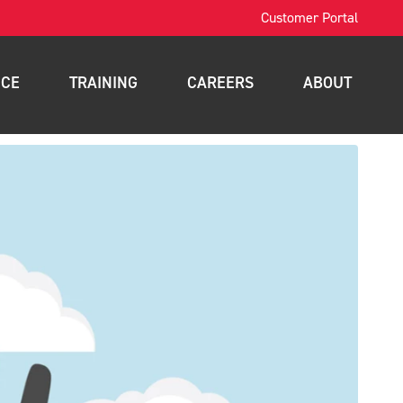
Customer Portal
ICE
TRAINING
CAREERS
ABOUT
OSHA Training
Contact
intenance
Forklift Training
News
nance
Scissor Lift Training
Blog
gement
Aerial Lift Training
a