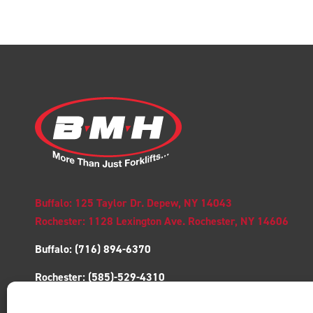
Buffalo: 125 Taylor Dr. Depew, NY 14043
Rochester: 1128 Lexington Ave. Rochester, NY 14606
Buffalo:
(716) 894-6370
Rochester:
(585)-529-4310
Toll free:
1-(877)-741-9555