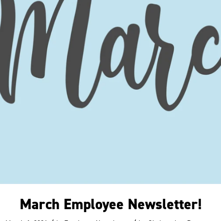
March Employee Newsletter!