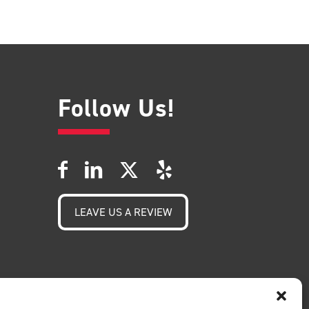
Follow Us!
LEAVE US A REVIEW