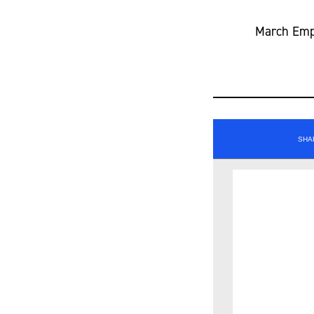
March Empl