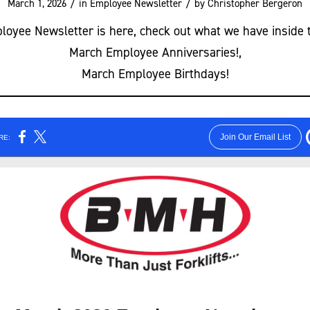
/
/
March 1, 2026
in
Employee Newsletter
by
Christopher Bergeron
oyee Newsletter is here, check out what we have inside 
March Employee Anniversaries!,
March Employee Birthdays!