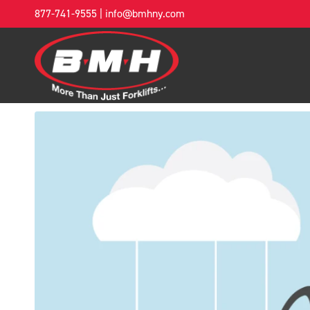
877-741-9555
|
info@bmhny.com