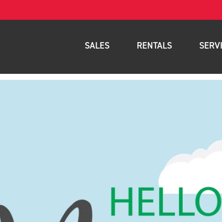
SALES
RENTALS
SERV
New Equipment
Rental Inventory
Parts
Used Equipment
Rental Delivery Service
Planned Ma
Warehouse Products
Rental Coverage Area
Full Mainte
Storage Solutions
Fleet Mana
Specials
Service Are