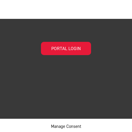
PORTAL LOGIN
Manage Consent