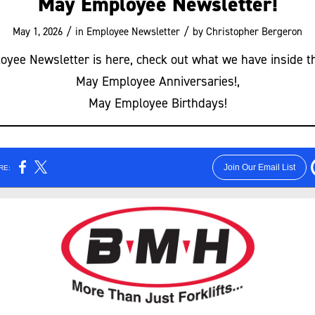
May Employee Newsletter!
/
/
May 1, 2026
in
Employee Newsletter
by
Christopher Bergeron
yee Newsletter is here, check out what we have inside t
May Employee Anniversaries!,
May Employee Birthdays!