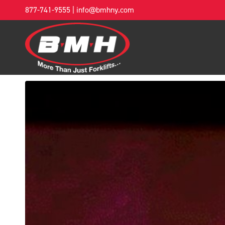
877-741-9555
|
info@bmhny.com