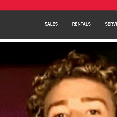
SALES
RENTALS
SERV
New Equipment
Rental Inventory
Parts
Used Equipment
Rental Delivery Service
Planned Ma
Warehouse Products
Rental Coverage Area
Full Mainte
Storage Solutions
Fleet Mana
Specials
Service Are