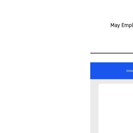
May Emplo