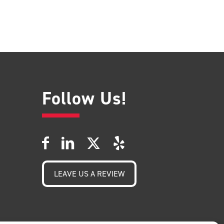
Follow Us!
LEAVE US A REVIEW