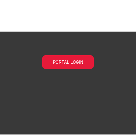
PORTAL LOGIN