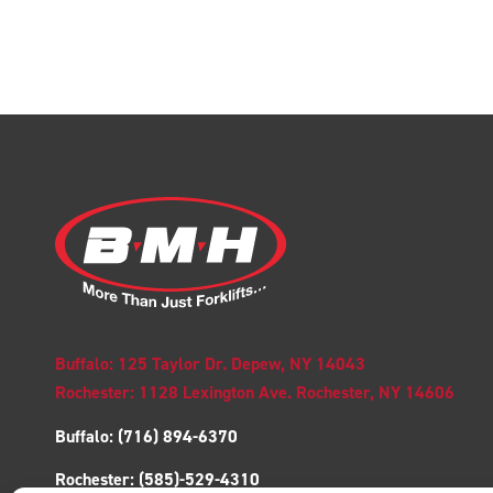
Buffalo: 125 Taylor Dr. Depew, NY 14043
Rochester: 1128 Lexington Ave. Rochester, NY 14606
Buffalo:
(716) 894-6370
Rochester:
(585)-529-4310