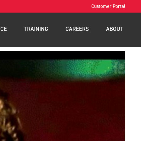
Customer Portal
ICE
TRAINING
CAREERS
ABOUT
OSHA Training
Contact
intenance
Forklift Training
News
nance
Scissor Lift Training
Blog
gement
Aerial Lift Training
a