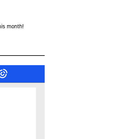
his month!