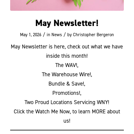
May Newsletter!
/
/
May 1, 2026
in
News
by
Christopher Bergeron
May Newsletter is here, check out what we have
inside this month!
The WAV!,
The Warehouse Wire!,
Bundle & Save!,
Promotions!,
Two Proud Locations Servicing WNY!
Click the Watch Me Now, to learn MORE about
us!