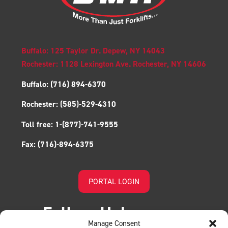
Buffalo: 125 Taylor Dr. Depew, NY 14043
Rochester: 1128 Lexington Ave. Rochester, NY 14606
Buffalo:
(716) 894-6370
Rochester:
(585)-529-4310
Toll free:
1-(877)-741-9555
Fax:
(716)-894-6375
PORTAL LOGIN
Follow Us!
Manage Consent