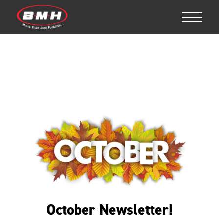
October Newsletter!