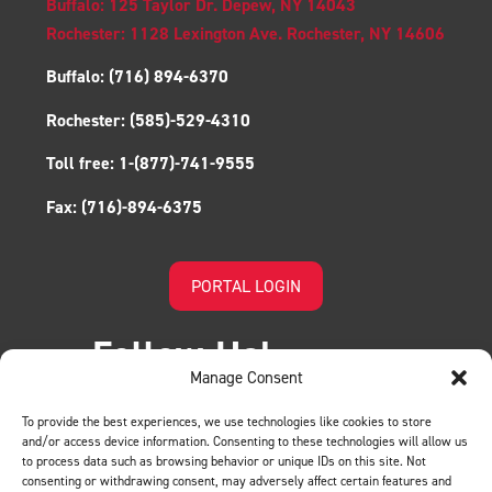
Buffalo: 125 Taylor Dr. Depew, NY 14043
Rochester: 1128 Lexington Ave. Rochester, NY 14606
Buffalo:
(716) 894-6370
Rochester:
(585)-529-4310
Toll free:
1-(877)-741-9555
Fax:
(716)-894-6375
PORTAL LOGIN
Follow Us!
Manage Consent
To provide the best experiences, we use technologies like cookies to store
and/or access device information. Consenting to these technologies will allow us
to process data such as browsing behavior or unique IDs on this site. Not
consenting or withdrawing consent, may adversely affect certain features and