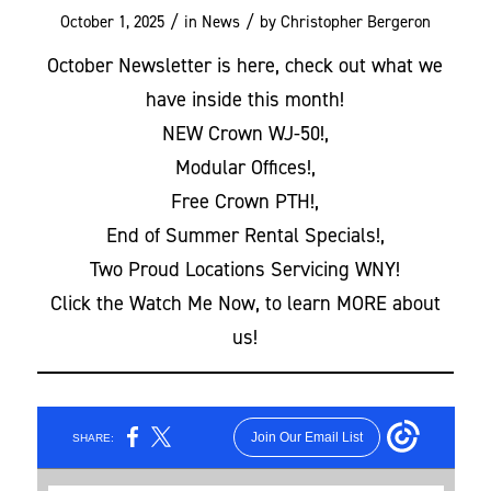
/
/
October 1, 2025
in
News
by
Christopher Bergeron
October Newsletter is here, check out what we
have inside this month!
NEW Crown WJ-50!,
Modular Offices!,
Free Crown PTH!,
End of Summer Rental Specials!,
Two Proud Locations Servicing WNY!
Click the Watch Me Now, to learn MORE about
us!