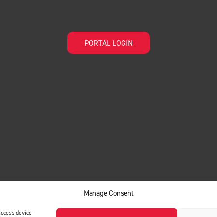
PORTAL LOGIN
Manage Consent
access device