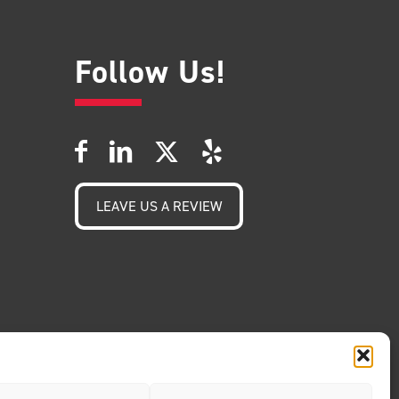
Follow Us!
LEAVE US A REVIEW