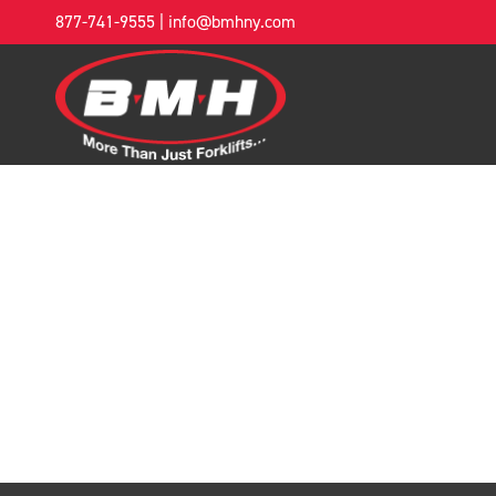
877-741-9555
|
info@bmhny.com