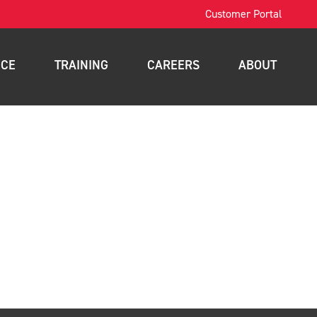
Customer Portal
ICE
TRAINING
CAREERS
ABOUT
OSHA Training
Contact
intenance
Forklift Training
News
nance
Scissor Lift Training
Blog
gement
Aerial Lift Training
a