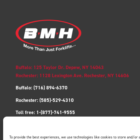
Buffalo: 125 Taylor Dr. Depew, NY 14043
Rochester: 1128 Lexington Ave. Rochester, NY 14606
Buffalo:
(716) 894-6370
Rochester:
(585)-529-4310
Toll free:
1-(877)-741-9555
Fax:
(716)-894-6375
To provide the best experiences, we use technologies like cookies to store and/or 