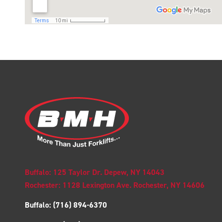
Buffalo: 125 Taylor Dr. Depew, NY 14043
Rochester: 1128 Lexington Ave. Rochester, NY 14606
Buffalo:
(716) 894-6370