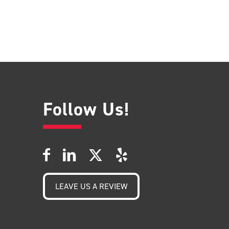
Follow Us!
LEAVE US A REVIEW