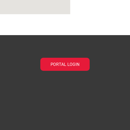
PORTAL LOGIN