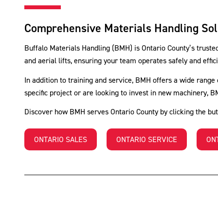
Comprehensive Materials Handling Solu
Buffalo Materials Handling (BMH) is Ontario County’s trusted 
and aerial lifts, ensuring your team operates safely and eff
In addition to training and service, BMH offers a wide range 
specific project or are looking to invest in new machinery, 
Discover how BMH serves Ontario County by clicking the but
ONTARIO SALES
ONTARIO SERVICE
ON