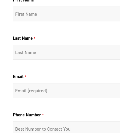
First Name
*
Last Name
*
Email
*
Phone Number
*