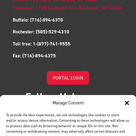
Rochester: 1128 Lexington Ave. Rochester, NY 14606
Buffalo:
(716) 894-6370
Rochester:
(585)-529-4310
Toll free:
1-(877)-741-9555
Fax:
(716)-894-6375
PORTAL LOGIN
Follow Us!
Manage Consent
To provide the best experiences, we use technologies like cookies to store
and/or access device information. Consenting to these technologies will allow us
to process data such as browsing behavior or unique IDs on this site. Not
consenting or withdrawing consent, may adversely affect certain features and