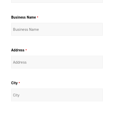
Business Name
*
Address
*
City
*