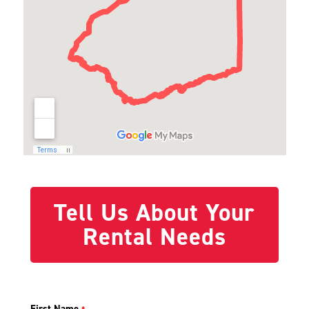
Tell Us About Your
Rental Needs