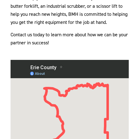
butter forklift, an industrial scrubber, or a scissor lift to
help you reach new heights, BMH is committed to helping
you get the right equipment for the job at hand.
Contact us today to learn more about how we can be your
partner in success!