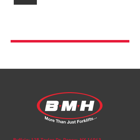
Buffalo: 125 Taylor Dr. Depew, NY 14043