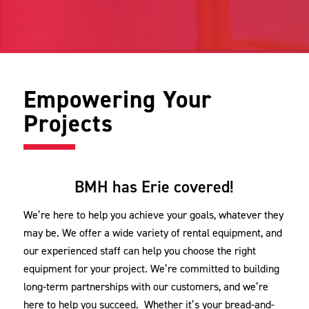
Empowering Your
Projects
BMH has Erie covered!
We’re here to help you achieve your goals, whatever they
may be. We offer a wide variety of rental equipment, and
our experienced staff can help you choose the right
equipment for your project. We’re committed to building
long-term partnerships with our customers, and we’re
here to help you succeed. Whether it’s your bread-and-