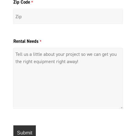
Zip Code
*
Rental Needs
*