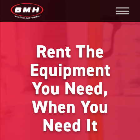
Rent The
Equipment
You Need,
When You
Need It