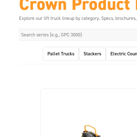
Crown Product 
Explore our lift truck lineup by category. Specs, brochures,
Pallet Trucks
Stackers
Electric Coun