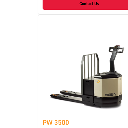
Contact Us
PW 3500