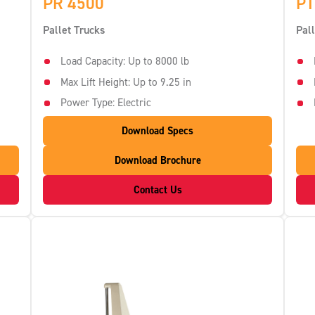
PR 4500
PT
Pallet Trucks
Pal
Load Capacity: Up to 8000 lb
Max Lift Height: Up to 9.25 in
Power Type: Electric
Download Specs
Download Brochure
Contact Us