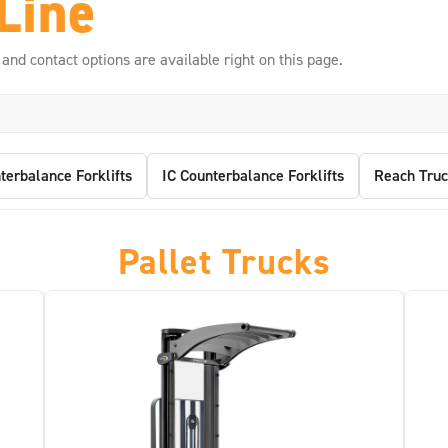
Line
 and contact options are available right on this page.
terbalance Forklifts
IC Counterbalance Forklifts
Reach Truc
Pallet Trucks