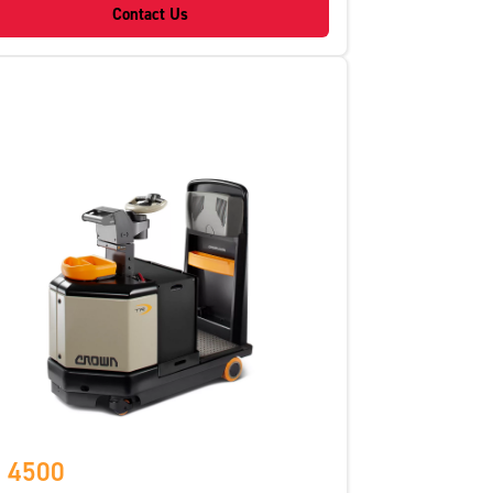
Contact Us
 4500