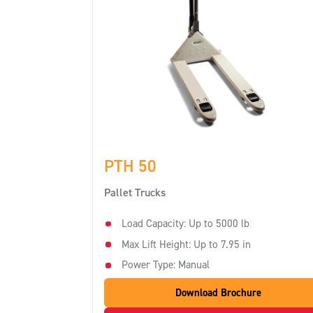
PTH 50
Pallet Trucks
Load Capacity: Up to 5000 lb
Max Lift Height: Up to 7.95 in
Power Type: Manual
Download Brochure