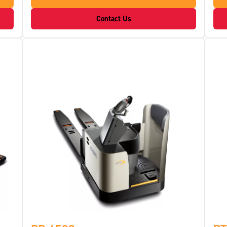
Contact Us