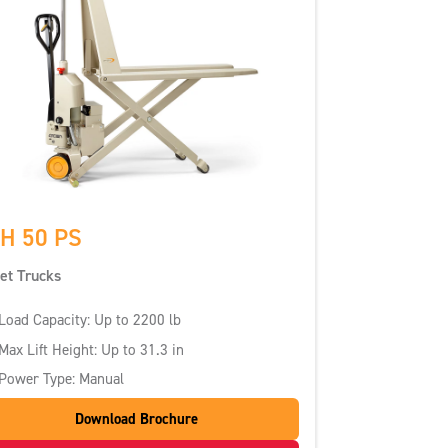
H 50 PS
let Trucks
Load Capacity: Up to 2200 lb
Max Lift Height: Up to 31.3 in
Power Type: Manual
Download Brochure