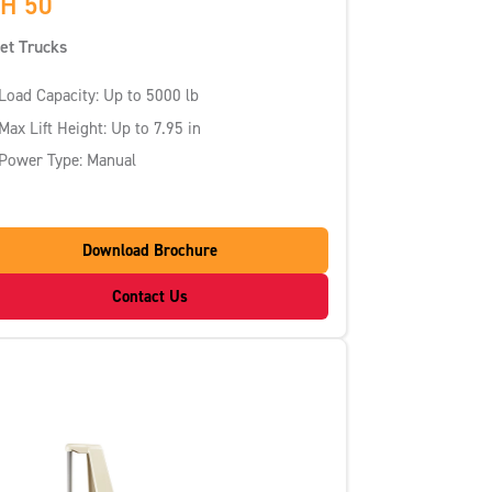
H 50
let Trucks
Load Capacity: Up to 5000 lb
Max Lift Height: Up to 7.95 in
Power Type: Manual
Download Brochure
Contact Us