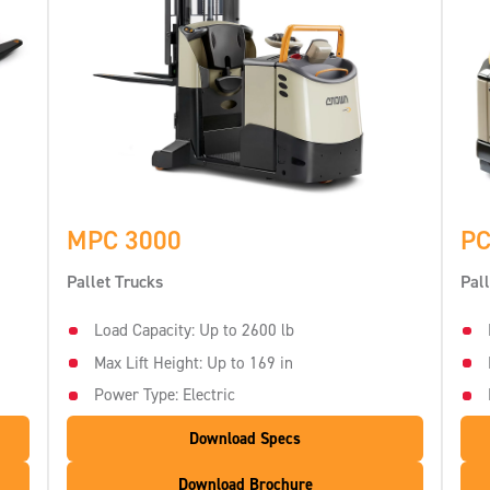
MPC 3000
PC
Pallet Trucks
Pal
Load Capacity: Up to 2600 lb
Max Lift Height: Up to 169 in
Power Type: Electric
Download Specs
Download Brochure