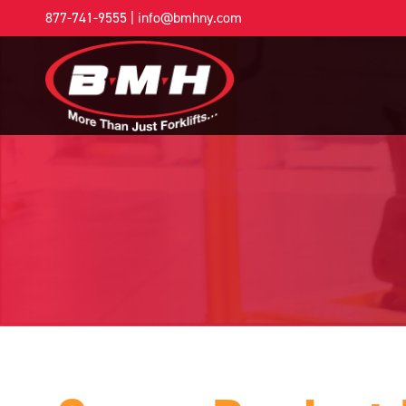
877-741-9555
|
info@bmhny.com