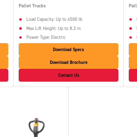
Pallet Trucks
Pal
Load Capacity: Up to 4500 lb
Max Lift Height: Up to 8.3 in
Power Type: Electric
Download Specs
Download Brochure
Contact Us