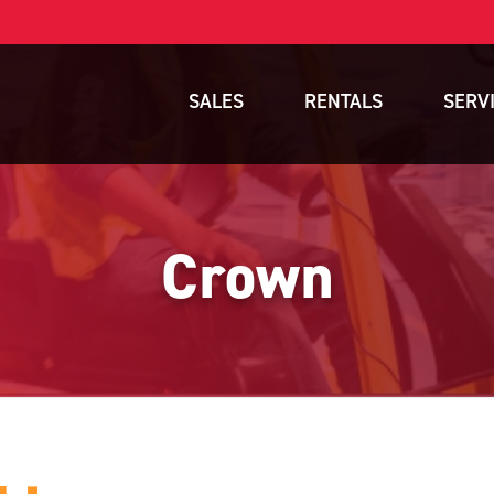
SALES
RENTALS
SERV
New Equipment
Rental Inventory
Parts
Used Equipment
Rental Delivery Service
Planned Ma
Crown
Warehouse Products
Rental Coverage Area
Full Mainte
Storage Solutions
Fleet Mana
Specials
Service Are