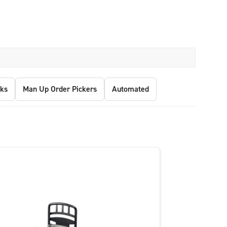
ks
Man Up Order Pickers
Automated