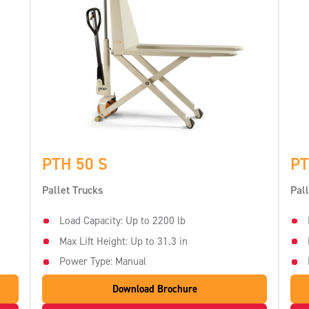
PTH 50 S
PT
Pallet Trucks
Pal
Load Capacity: Up to 2200 lb
Max Lift Height: Up to 31.3 in
Power Type: Manual
Download Brochure