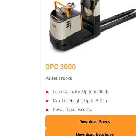
GPC 3000
Pallet Trucks
Load Capacity: Up to 6000 lb
Max Lift Height: Up to 9.2 in
Power Type: Electric
Download Specs
Download Brochure