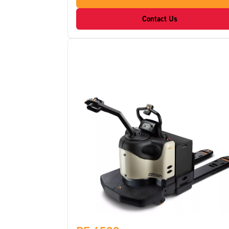
Contact Us