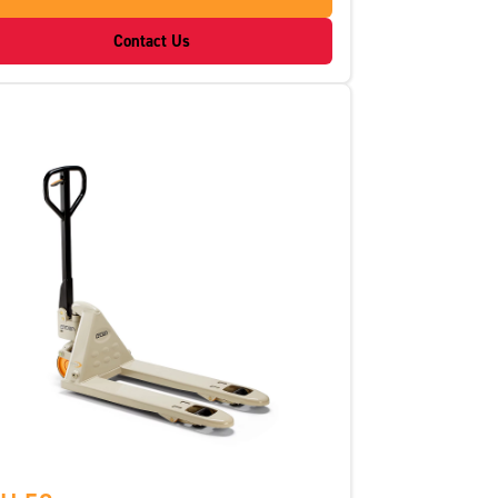
Contact Us