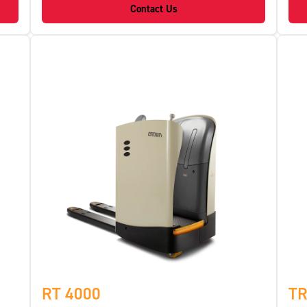
Contact Us
RT 4000
TR