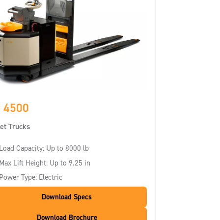
 4500
let Trucks
Load Capacity: Up to 8000 lb
Max Lift Height: Up to 9.25 in
Power Type: Electric
Download Specs
Download Brochure