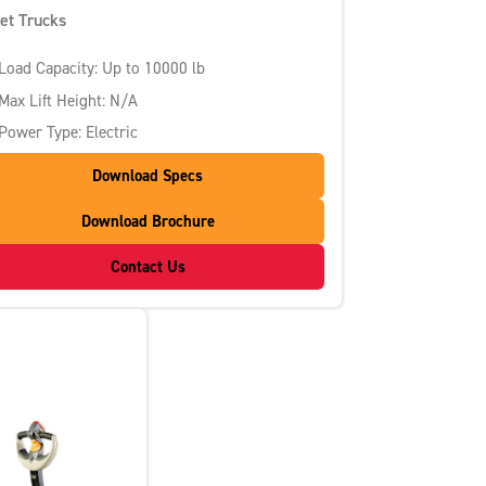
let Trucks
Load Capacity: Up to 10000 lb
Max Lift Height: N/A
Power Type: Electric
Download Specs
Download Brochure
Contact Us