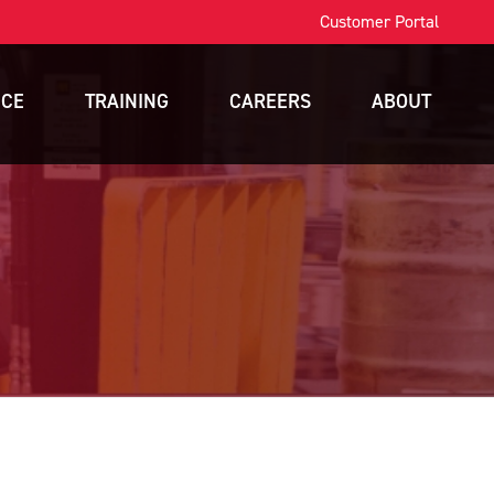
Customer Portal
ICE
TRAINING
CAREERS
ABOUT
OSHA Training
Contact
intenance
Forklift Training
News
nance
Scissor Lift Training
Blog
gement
Aerial Lift Training
a