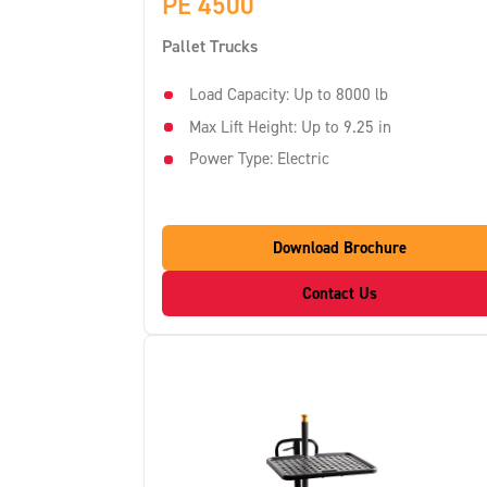
PE 4500
Pallet Trucks
Load Capacity: Up to 8000 lb
Max Lift Height: Up to 9.25 in
Power Type: Electric
Download Brochure
Contact Us