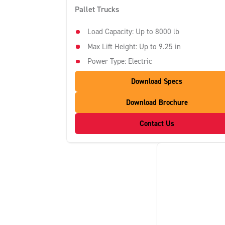
Pallet Trucks
Load Capacity: Up to 8000 lb
Max Lift Height: Up to 9.25 in
Power Type: Electric
Download Specs
Download Brochure
Contact Us