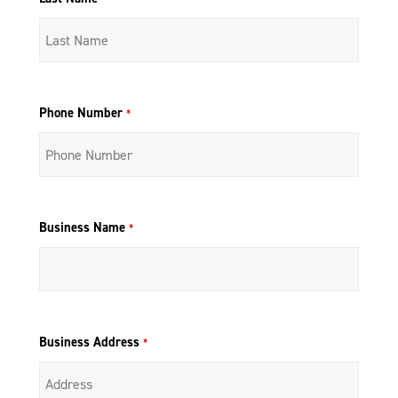
Phone Number
*
Business Name
*
Business Address
*