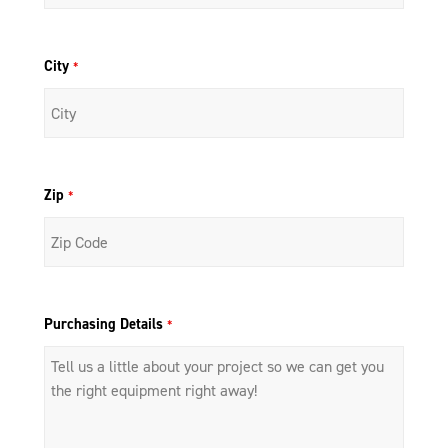
City
*
Zip
*
Purchasing Details
*