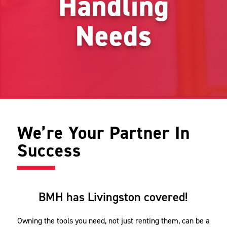
Handling
Needs
We’re Your Partner In
Success
BMH has Livingston covered!
Owning the tools you need, not just renting them, can be a