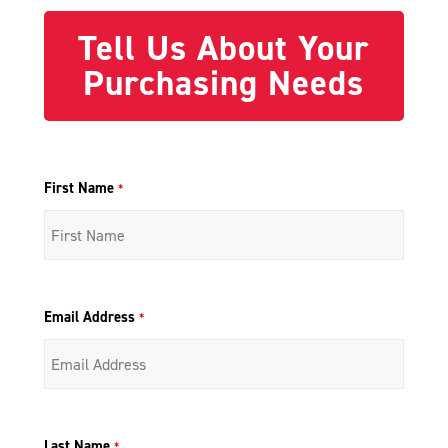
Tell Us About Your
Purchasing Needs
First Name
*
Email Address
*
Last Name
*