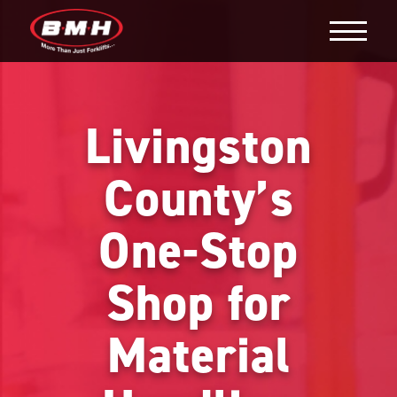
Livingston
County’s
One-Stop
Shop for
Material