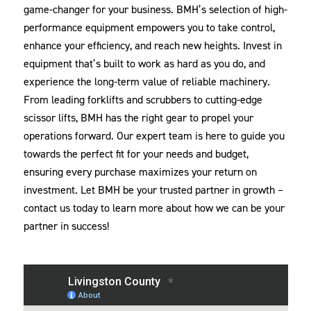
game-changer for your business. BMH’s selection of high-
performance equipment empowers you to take control,
enhance your efficiency, and reach new heights. Invest in
equipment that’s built to work as hard as you do, and
experience the long-term value of reliable machinery.
From leading forklifts and scrubbers to cutting-edge
scissor lifts, BMH has the right gear to propel your
operations forward. Our expert team is here to guide you
towards the perfect fit for your needs and budget,
ensuring every purchase maximizes your return on
investment. Let BMH be your trusted partner in growth –
contact us today to learn more about how we can be your
partner in success!