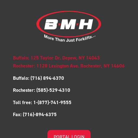
Buffalo: 125 Taylor Dr. Depew, NY 14043
Rochester: 1128 Lexington Ave. Rochester, NY 14606
Buffalo:
(716) 894-6370
Rochester:
(585)-529-4310
Toll free:
1-(877)-741-9555
Fax:
(716)-894-6375
PORTAL LOGIN