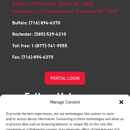
Buffalo: 125 Taylor Dr. Depew, NY 14043
Rochester: 1128 Lexington Ave. Rochester, NY 14606
Buffalo:
(716) 894-6370
Rochester:
(585)-529-4310
Toll free:
1-(877)-741-9555
Fax:
(716)-894-6375
PORTAL LOGIN
Follow Us!
Manage Consent
To provide the best experiences, we use technologies like cookies to store
and/or access device information. Consenting to these technologies will allow us
to process data such as browsing behavior or unique IDs on this site. Not
consenting or withdrawing consent, may adversely affect certain features and