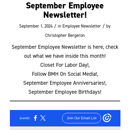
September Employee
Newsletter!
/
/
September 1, 2024
in
Employee Newsletter
by
Christopher Bergeron
September Employee Newsletter is here, check
out what we have inside this month!
Closet For Labor Day!,
Follow BMH On Social Media!,
September Employee Anniversaries!,
September Employee Birthdays!