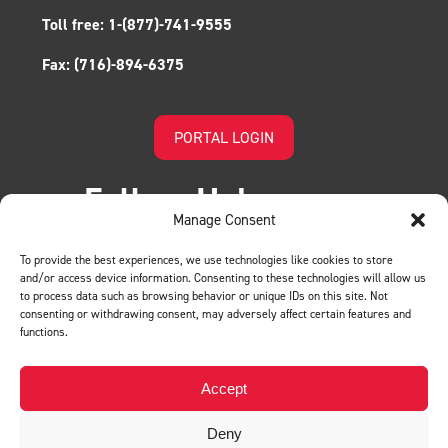
Toll free:
1-(877)-741-9555
Fax:
(716)-894-6375
PORTAL LOGIN
Follow Us!
Manage Consent
To provide the best experiences, we use technologies like cookies to store
and/or access device information. Consenting to these technologies will allow us
to process data such as browsing behavior or unique IDs on this site. Not
consenting or withdrawing consent, may adversely affect certain features and
functions.
LEAVE US A REVIEW
Accept
Deny
Privacy Policy