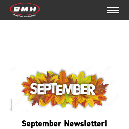
September Newsletter!