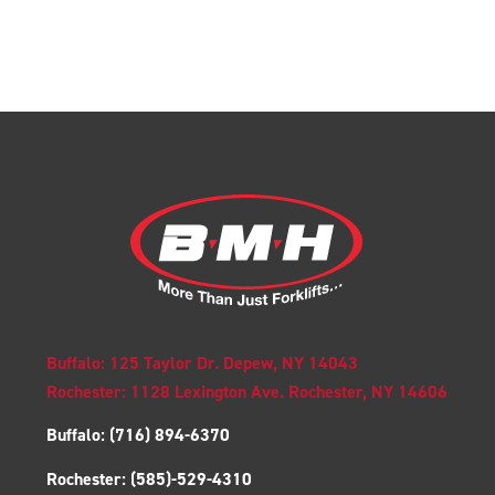
Buffalo: 125 Taylor Dr. Depew, NY 14043
Rochester: 1128 Lexington Ave. Rochester, NY 14606
Buffalo:
(716) 894-6370
Rochester:
(585)-529-4310