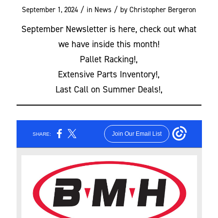
/
/
September 1, 2024
in
News
by
Christopher Bergeron
September Newsletter is here, check out what
we have inside this month!
Pallet Racking!,
Extensive Parts Inventory!,
Last Call on Summer Deals!,