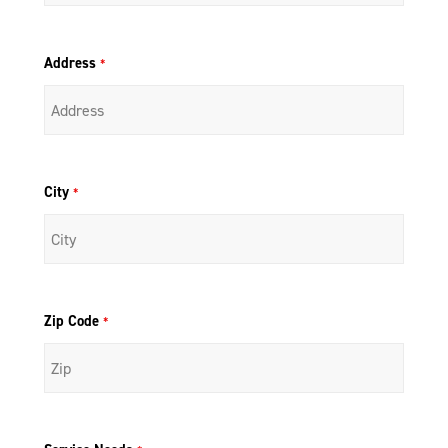
Address
*
City
*
Zip Code
*