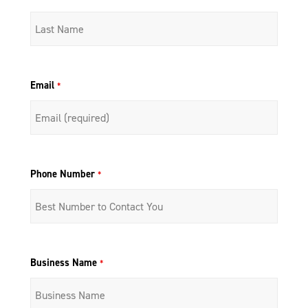
Email
*
Phone Number
*
Business Name
*