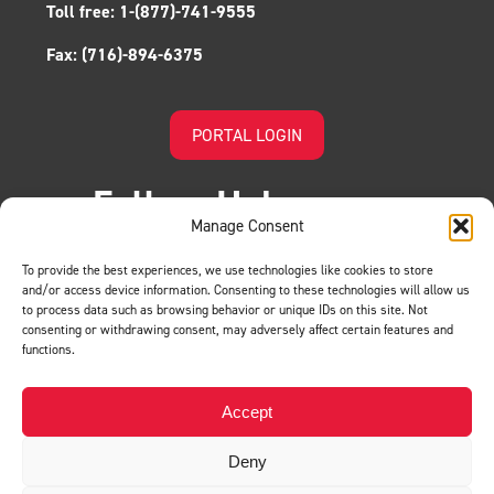
Toll free:
1-(877)-741-9555
Fax:
(716)-894-6375
PORTAL LOGIN
Follow Us!
Manage Consent
To provide the best experiences, we use technologies like cookies to store
and/or access device information. Consenting to these technologies will allow us
to process data such as browsing behavior or unique IDs on this site. Not
consenting or withdrawing consent, may adversely affect certain features and
functions.
LEAVE US A REVIEW
Accept
Deny
Privacy Policy
© BMH. All Rights