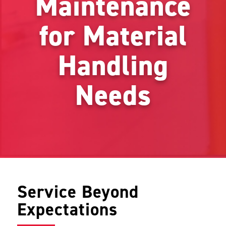
Maintenance
for Material
Handling
Needs
Service Beyond
Expectations