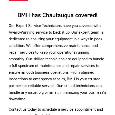
BMH has Chautauqua covered!
Our Expert Service Technicians have you covered with
Award-Winning service to back it up! Our expert team is
dedicated to ensuring your equipment is always in peak
condition. We offer comprehensive maintenance and
repair services to keep your operations running
smoothly. Our skilled technicians are equipped to handle
a full spectrum of maintenance and repair services to
ensure smooth business operations. From planned
inspections to emergency repairs, BMH is your trusted
partner for reliable service. Our skilled technicians can
handle any issue, big or small, minimizing your business’s
downtime.
Contact us today to schedule a service appointment and