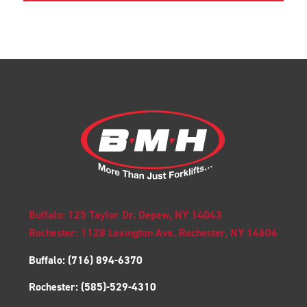
Buffalo: 125 Taylor Dr. Depew, NY 14043
Rochester: 1128 Lexington Ave. Rochester, NY 14606
Buffalo:
(716) 894-6370
Rochester:
(585)-529-4310