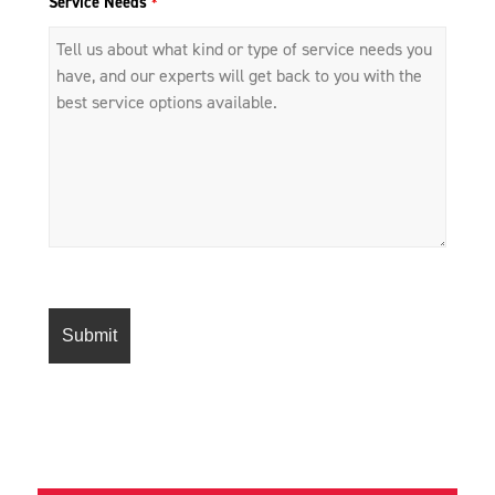
Service Needs
*