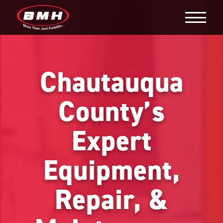
Chautauqua
County’s
Expert
Equipment,
Repair, &