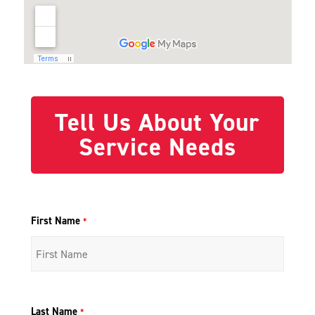
Tell Us About Your
Service Needs
First Name
*
Last Name
*