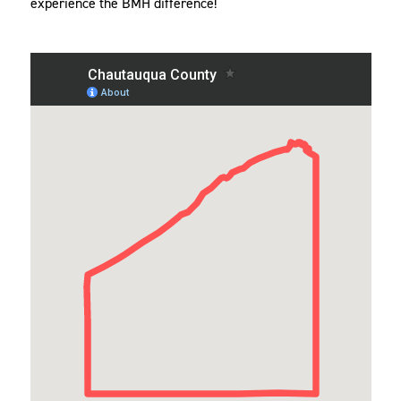
experience the BMH difference!