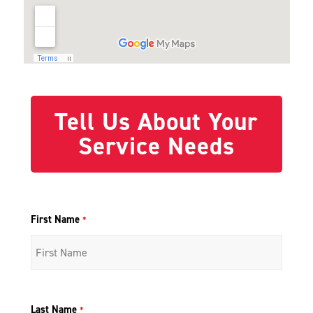
Tell Us About Your
Service Needs
First Name
*
Last Name
*