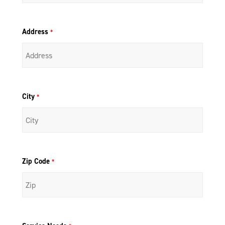
Address
*
City
*
Zip Code
*