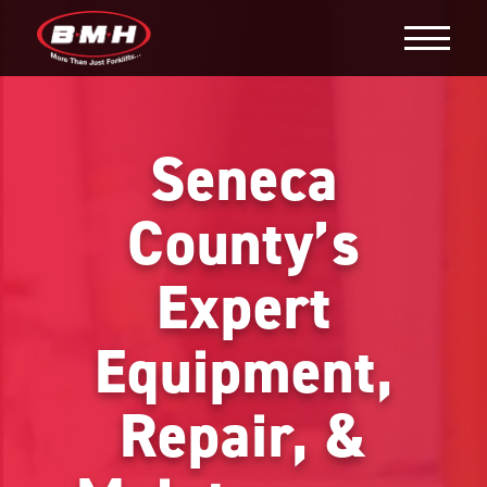
Seneca
County’s
Expert
Equipment,
Repair, &