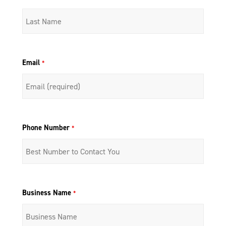
Email
*
Phone Number
*
Business Name
*