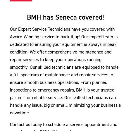
BMH has Seneca covered!
Our Expert Service Technicians have you covered with
Award-Winning service to back it up! Our expert team is
dedicated to ensuring your equipment is always in peak
condition. We offer comprehensive maintenance and
repair services to keep your operations running
smoothly. Our skilled technicians are equipped to handle
a full spectrum of maintenance and repair services to
ensure smooth business operations. From planned
inspections to emergency repairs, BMH is your trusted
partner for reliable service. Our skilled technicians can
handle any issue, big or small, minimizing your business’s
downtime.
Contact us today to schedule a service appointment and