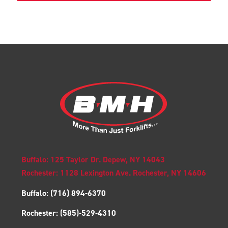
Buffalo: 125 Taylor Dr. Depew, NY 14043
Rochester: 1128 Lexington Ave. Rochester, NY 14606
Buffalo:
(716) 894-6370
Rochester:
(585)-529-4310