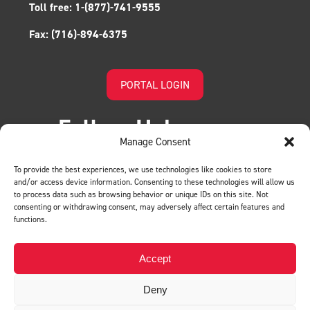
Toll free:
1-(877)-741-9555
Fax:
(716)-894-6375
PORTAL LOGIN
Follow Us!
Manage Consent
To provide the best experiences, we use technologies like cookies to store
and/or access device information. Consenting to these technologies will allow us
to process data such as browsing behavior or unique IDs on this site. Not
consenting or withdrawing consent, may adversely affect certain features and
functions.
LEAVE US A REVIEW
Accept
Deny
Privacy Policy
© BMH. All Rights