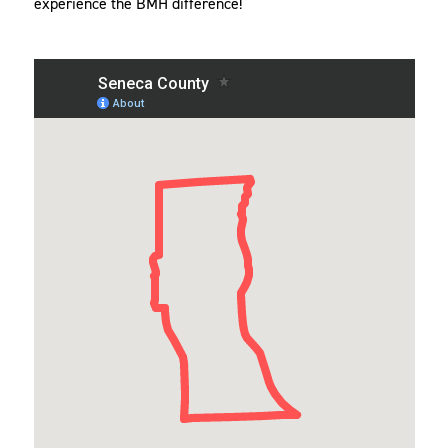
experience the BMH difference!