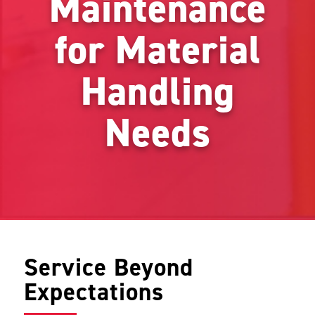
Maintenance
for Material
Handling
Needs
Service Beyond
Expectations