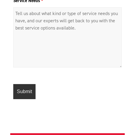
Service Needs
*