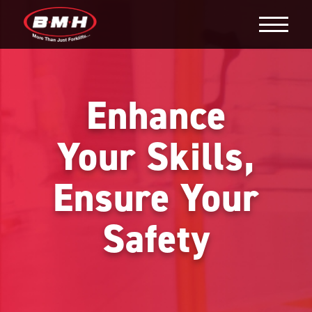
Enhance
Your Skills,
Ensure Your
Safety