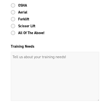
OSHA
Aerial
Forklift
Scissor Lift
All Of The Above!
Training Needs