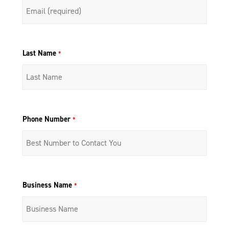
Last Name
*
Phone Number
*
Business Name
*