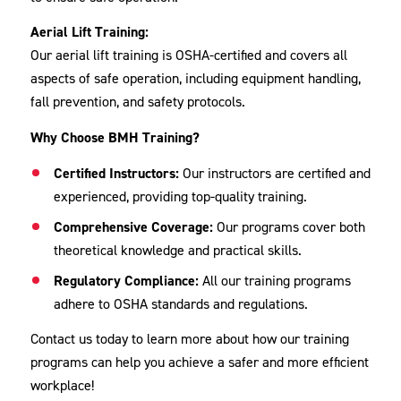
Aerial Lift Training:
Our aerial lift training is OSHA-certified and covers all
aspects of safe operation, including equipment handling,
fall prevention, and safety protocols.
Why Choose BMH Training?
Certified Instructors:
Our instructors are certified and
experienced, providing top-quality training.
Comprehensive Coverage:
Our programs cover both
theoretical knowledge and practical skills.
Regulatory Compliance:
All our training programs
adhere to OSHA standards and regulations.
Contact us today to learn more about how our training
programs can help you achieve a safer and more efficient
workplace!