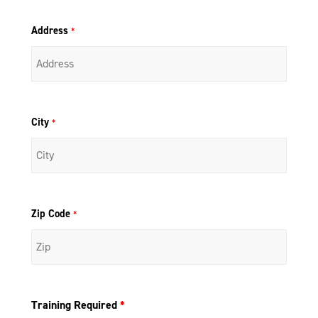
Address
*
City
*
Zip Code
*
Training Required
*