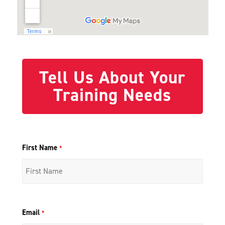
Tell Us About Your
Training Needs
First Name
*
Email
*