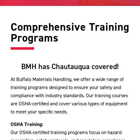
Comprehensive Training
Programs
BMH has Chautauqua covered!
At Buffalo Materials Handling, we offer a wide range of
training programs designed to ensure your safety and
compliance with industry standards. Our training courses
are OSHA-certified and cover various types of equipment
to meet your specific needs.
OSHA Training:
Our OSHA-certified training programs focus on hazard