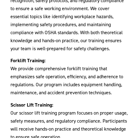
recognition, safety protocols, and regulatory compliance
to ensure a safe working environment. We cover
essential topics like identifying workplace hazards,
implementing safety procedures, and maintaining
compliance with OSHA standards. With both theoretical
knowledge and hands-on practice, our training ensures
your team is well-prepared for safety challenges.
Forklift Training:
We provide comprehensive forklift training that
emphasizes safe operation, efficiency, and adherence to
regulations. Our program includes equipment handling,
maintenance, and accident prevention techniques.
Scissor Lift Training:
Our scissor lift training program focuses on proper usage,
safety measures, and regulatory compliance. Participants
will receive hands-on practice and theoretical knowledge
to ensure safe operation.