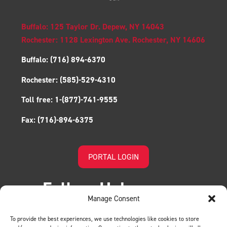
Buffalo: 125 Taylor Dr. Depew, NY 14043
Rochester: 1128 Lexington Ave. Rochester, NY 14606
Buffalo:
(716) 894-6370
Rochester:
(585)-529-4310
Toll free:
1-(877)-741-9555
Fax:
(716)-894-6375
PORTAL LOGIN
Follow Us!
Manage Consent
To provide the best experiences, we use technologies like cookies to store