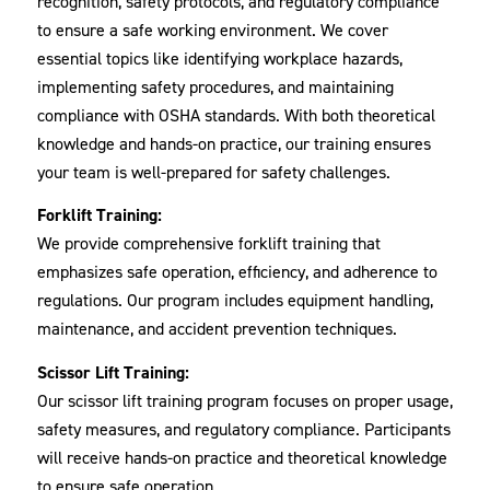
recognition, safety protocols, and regulatory compliance
to ensure a safe working environment. We cover
essential topics like identifying workplace hazards,
implementing safety procedures, and maintaining
compliance with OSHA standards. With both theoretical
knowledge and hands-on practice, our training ensures
your team is well-prepared for safety challenges.
Forklift Training:
We provide comprehensive forklift training that
emphasizes safe operation, efficiency, and adherence to
regulations. Our program includes equipment handling,
maintenance, and accident prevention techniques.
Scissor Lift Training:
Our scissor lift training program focuses on proper usage,
safety measures, and regulatory compliance. Participants
will receive hands-on practice and theoretical knowledge
to ensure safe operation.