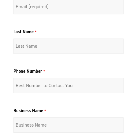
Last Name
*
Phone Number
*
Business Name
*