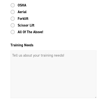
OSHA
Aerial
Forklift
Scissor Lift
All Of The Above!
Training Needs