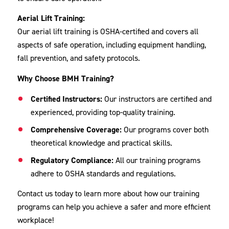
Aerial Lift Training:
Our aerial lift training is OSHA-certified and covers all
aspects of safe operation, including equipment handling,
fall prevention, and safety protocols.
Why Choose BMH Training?
Certified Instructors:
Our instructors are certified and
experienced, providing top-quality training.
Comprehensive Coverage:
Our programs cover both
theoretical knowledge and practical skills.
Regulatory Compliance:
All our training programs
adhere to OSHA standards and regulations.
Contact us today to learn more about how our training
programs can help you achieve a safer and more efficient
workplace!