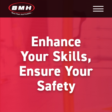
Enhance
Your Skills,
Ensure Your
Safety