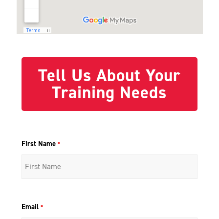
Tell Us About Your
Training Needs
First Name
*
Email
*