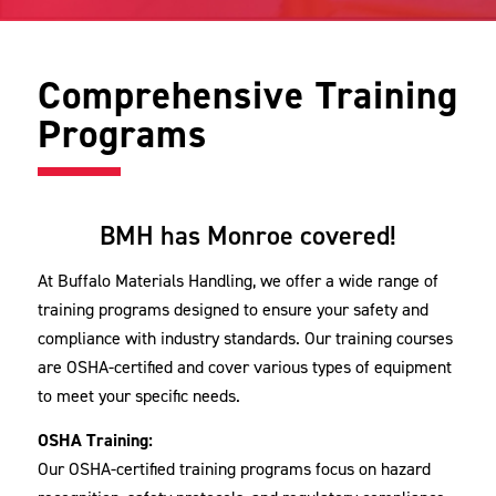
Comprehensive Training
Programs
BMH has Monroe covered!
At Buffalo Materials Handling, we offer a wide range of
training programs designed to ensure your safety and
compliance with industry standards. Our training courses
are OSHA-certified and cover various types of equipment
to meet your specific needs.
OSHA Training:
Our OSHA-certified training programs focus on hazard