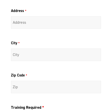
Address
*
City
*
Zip Code
*
Training Required
*