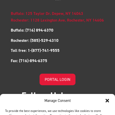
Buffalo: 125 Taylor Dr. Depew, NY 14043
Rochester: 1128 Lexington Ave. Rochester, NY 14606
Buffalo:
(716) 894-6370
Rochester:
(585)-529-4310
Toll free:
1-(877)-741-9555
Fax:
(716)-894-6375
PORTAL LOGIN
Follow Us!
Manage Consent
To provide the best experiences, we use technologies like cookies to store