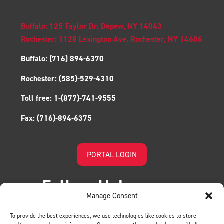
Buffalo: 125 Taylor Dr. Depew, NY 14043
Rochester: 1128 Lexington Ave. Rochester, NY 14606
Buffalo:
(716) 894-6370
Rochester:
(585)-529-4310
Toll free:
1-(877)-741-9555
Fax:
(716)-894-6375
PORTAL LOGIN
Follow Us!
Manage Consent
To provide the best experiences, we use technologies like cookies to store