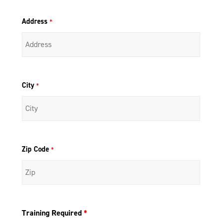
Address
*
City
*
Zip Code
*
Training Required
*