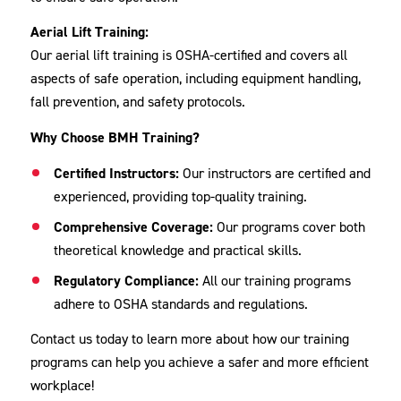
Aerial Lift Training:
Our aerial lift training is OSHA-certified and covers all
aspects of safe operation, including equipment handling,
fall prevention, and safety protocols.
Why Choose BMH Training?
Certified Instructors:
Our instructors are certified and
experienced, providing top-quality training.
Comprehensive Coverage:
Our programs cover both
theoretical knowledge and practical skills.
Regulatory Compliance:
All our training programs
adhere to OSHA standards and regulations.
Contact us today to learn more about how our training
programs can help you achieve a safer and more efficient
workplace!