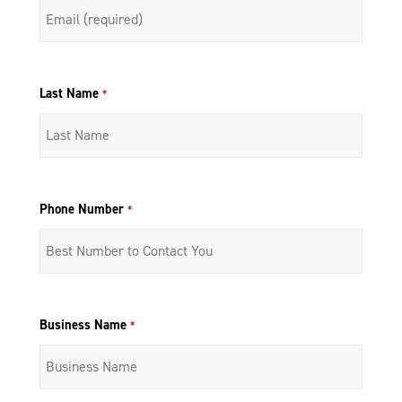
Last Name
*
Phone Number
*
Business Name
*