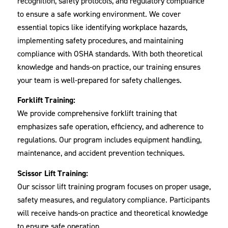
recognition, safety protocols, and regulatory compliance
to ensure a safe working environment. We cover
essential topics like identifying workplace hazards,
implementing safety procedures, and maintaining
compliance with OSHA standards. With both theoretical
knowledge and hands-on practice, our training ensures
your team is well-prepared for safety challenges.
Forklift Training:
We provide comprehensive forklift training that
emphasizes safe operation, efficiency, and adherence to
regulations. Our program includes equipment handling,
maintenance, and accident prevention techniques.
Scissor Lift Training:
Our scissor lift training program focuses on proper usage,
safety measures, and regulatory compliance. Participants
will receive hands-on practice and theoretical knowledge
to ensure safe operation.