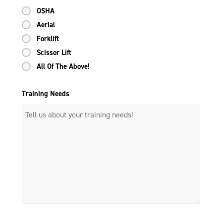
OSHA
Aerial
Forklift
Scissor Lift
All Of The Above!
Training Needs