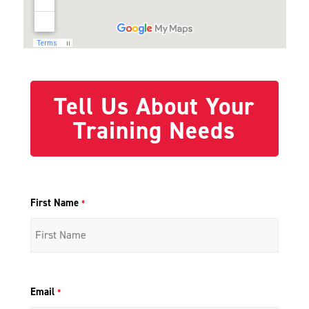
Tell Us About Your
Training Needs
First Name
*
Email
*