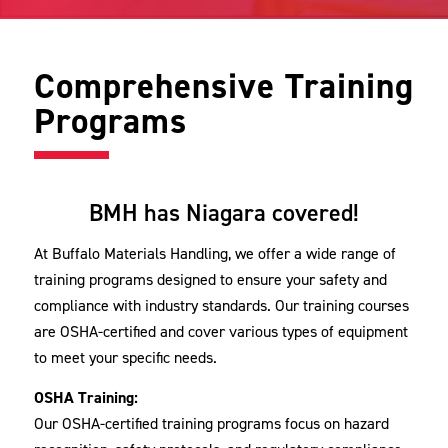
Comprehensive Training
Programs
BMH has Niagara covered!
At Buffalo Materials Handling, we offer a wide range of
training programs designed to ensure your safety and
compliance with industry standards. Our training courses
are OSHA-certified and cover various types of equipment
to meet your specific needs.
OSHA Training:
Our OSHA-certified training programs focus on hazard