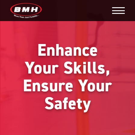
Enhance
Your Skills,
Ensure Your
Safety