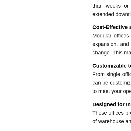
than weeks or 
extended downt
Cost-Effective 
Modular offices 
expansion, and 
change. This ma
Customizable t
From single offi
can be customize
to meet your ope
Designed for I
These offices pr
of warehouse an