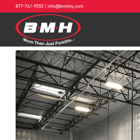
877-741-9555
|
info@bmhny.com