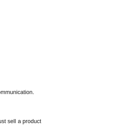
communication.
ust sell a product