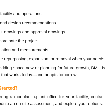
facility and operations
 and design recommendations
ut drawings and approval drawings
ordinate the project
allation and measurements
re repurposing, expansion, or removal when your needs
adding space now or planning for future growth, BMH is 
on that works today—and adapts tomorrow.
Started?
ering a modular in-plant office for your facility, conta
dule an on-site assessment, and explore your options.