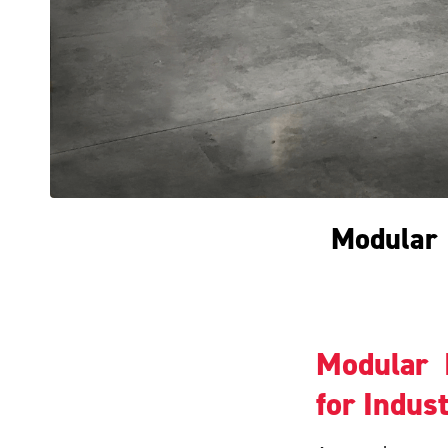
Modular I
Modular I
for Indust