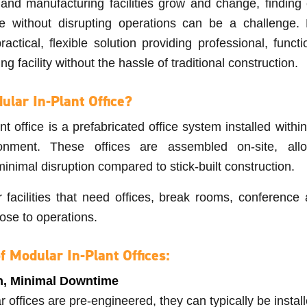
nd manufacturing facilities grow and change, finding e
e without disrupting operations can be a challenge. 
practical, flexible solution providing professional, func
ing facility without the hassle of traditional construction.
ular In-Plant Office?
nt office is a prefabricated office system installed with
ironment. These offices are assembled on-site, allo
minimal disruption compared to stick-built construction.
r facilities that need offices, break rooms, conference 
ose to operations.
f Modular In-Plant Offices:
on, Minimal Downtime
offices are pre-engineered, they can typically be install