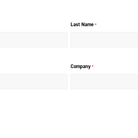
Last Name
*
Company
*