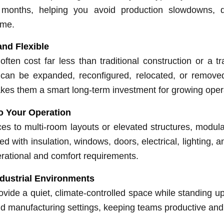
months, helping you avoid production slowdowns, d
ime.
and Flexible
often cost far less than traditional construction or a tra
can be expanded, reconfigured, relocated, or remov
kes them a smart long-term investment for growing oper
o Your Operation
ces to multi-room layouts or elevated structures, modular
d with insulation, windows, doors, electrical, lighting,
rational and comfort requirements.
ndustrial Environments
ovide a quiet, climate-controlled space while standing 
d manufacturing settings, keeping teams productive and