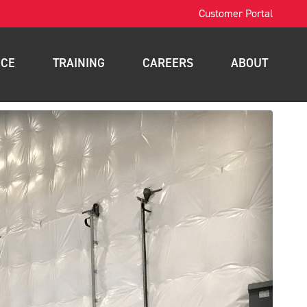
Customer Portal
ICE
TRAINING
CAREERS
ABOUT
OSHA Training
Contact
intenance
Forklift Training
News
nance
Scissor Lift Training
Blog
gement
Aerial Lift Training
a