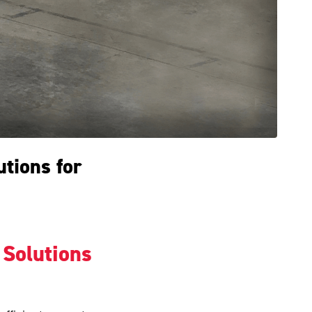
utions for
 Solutions