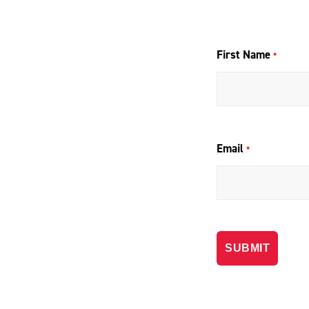
First Name
*
Email
*