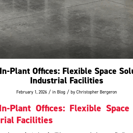
n-Plant Offices: Flexible Space Sol
Industrial Facilities
/
/
February 1, 2026
in
Blog
by
Christopher Bergeron
n-Plant Offices: Flexible Space
rial Facilities