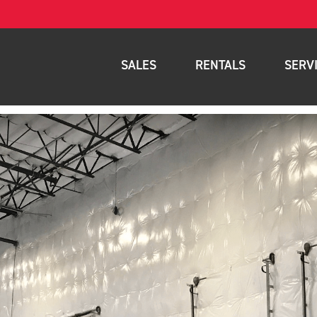
SALES
RENTALS
SERV
New Equipment
Rental Inventory
Parts
Used Equipment
Rental Delivery Service
Planned Ma
Warehouse Products
Rental Coverage Area
Full Mainte
Storage Solutions
Fleet Mana
Specials
Service Are