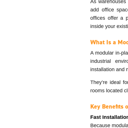
As warehouses a
add office spac
offices offer a 
inside your exist
What Is a Mod
A modular in-pla
industrial env
installation and 
They’re ideal fo
rooms located cl
Key Benefits o
Fast Installati
Because modular 