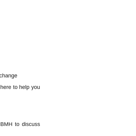
 change
here to help you
ct BMH to discuss