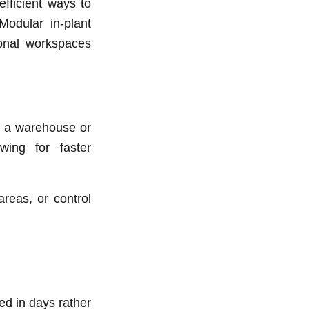
fficient ways to
Modular in-plant
tional workspaces
in a warehouse or
wing for faster
areas, or control
ed in days rather