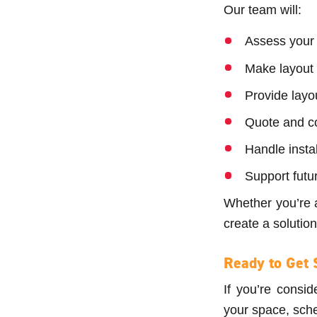
Our team will:
Assess your 
Make layout
Provide layo
Quote and co
Handle inst
Support futu
Whether you’re 
create a soluti
Ready to Get 
If you’re consid
your space, sche