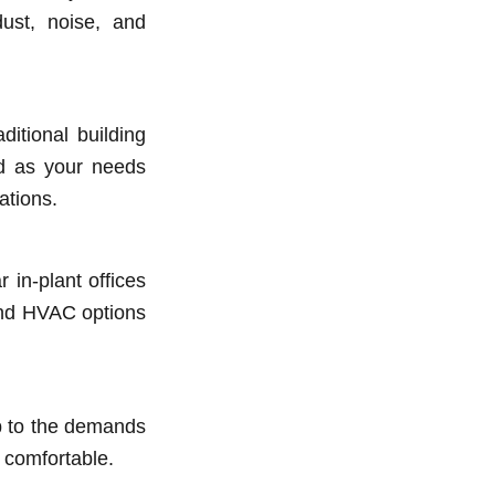
ust, noise, and
ditional building
ed as your needs
ations.
 in-plant offices
 and HVAC options
up to the demands
 comfortable.