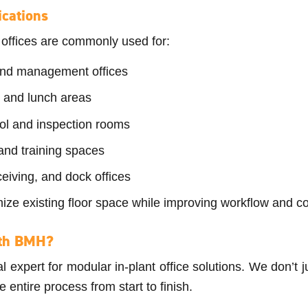
cations
 offices are commonly used for:
and management offices
 and lunch areas
rol and inspection rooms
nd training spaces
ceiving, and dock offices
ize existing floor space while improving workflow and 
th BMH?
 expert for modular in-plant office solutions. We don’t j
ntire process from start to finish.