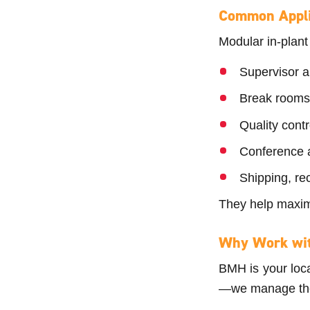
Common Appli
Modular in-plant
Supervisor 
Break rooms
Quality cont
Conference a
Shipping, re
They help maxim
Why Work wi
BMH is your local
—we manage the e