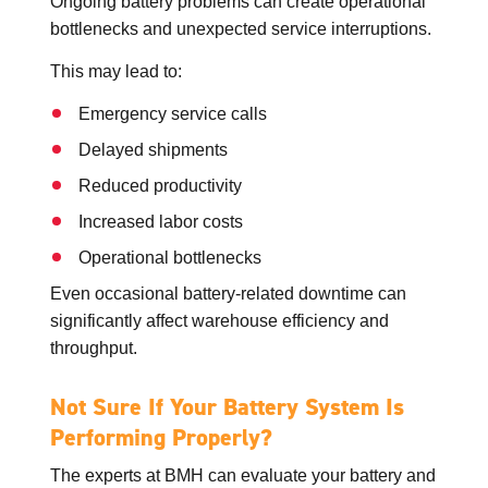
Ongoing battery problems can create operational
bottlenecks and unexpected service interruptions.
This may lead to:
Emergency service calls
Delayed shipments
Reduced productivity
Increased labor costs
Operational bottlenecks
Even occasional battery-related downtime can
significantly affect warehouse efficiency and
throughput.
Not Sure If Your Battery System Is
Performing Properly?
The experts at BMH can evaluate your battery and