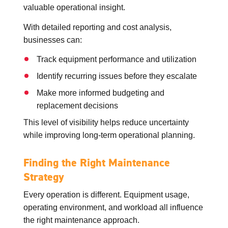
valuable operational insight.
With detailed reporting and cost analysis,
businesses can:
Track equipment performance and utilization
Identify recurring issues before they escalate
Make more informed budgeting and
replacement decisions
This level of visibility helps reduce uncertainty
while improving long-term operational planning.
Finding the Right Maintenance
Strategy
Every operation is different. Equipment usage,
operating environment, and workload all influence
the right maintenance approach.