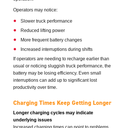
Operators may notice:
Slower truck performance
Reduced lifting power
More frequent battery changes
Increased interruptions during shifts
If operators are needing to recharge earlier than
usual or noticing sluggish truck performance, the
battery may be losing efficiency. Even small
interruptions can add up to significant lost
productivity over time.
Charging Times Keep Getting Longer
Longer charging cycles may indicate
underlying issues
Increased charging times can point to problems