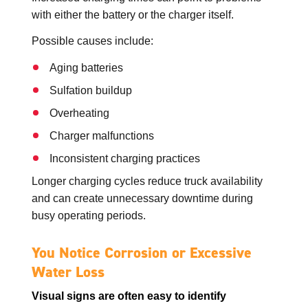
with either the battery or the charger itself.
Possible causes include:
Aging batteries
Sulfation buildup
Overheating
Charger malfunctions
Inconsistent charging practices
Longer charging cycles reduce truck availability
and can create unnecessary downtime during
busy operating periods.
You Notice Corrosion or Excessive
Water Loss
Visual signs are often easy to identify