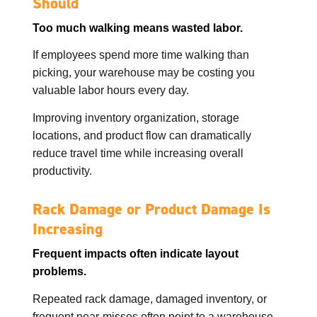
Should
Too much walking means wasted labor.
If employees spend more time walking than
picking, your warehouse may be costing you
valuable labor hours every day.
Improving inventory organization, storage
locations, and product flow can dramatically
reduce travel time while increasing overall
productivity.
Rack Damage or Product Damage Is
Increasing
Frequent impacts often indicate layout
problems.
Repeated rack damage, damaged inventory, or
frequent near-misses often point to a warehouse