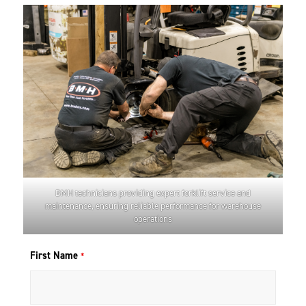
BMH technicians providing expert forklift service and
maintenance, ensuring reliable performance for warehouse
operations
First Name
*