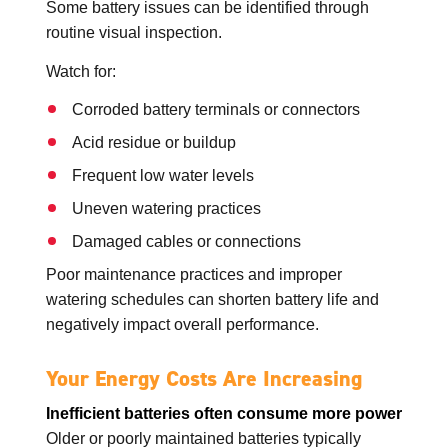
Some battery issues can be identified through
routine visual inspection.
Watch for:
Corroded battery terminals or connectors
Acid residue or buildup
Frequent low water levels
Uneven watering practices
Damaged cables or connections
Poor maintenance practices and improper
watering schedules can shorten battery life and
negatively impact overall performance.
Your Energy Costs Are Increasing
Inefficient batteries often consume more power
Older or poorly maintained batteries typically