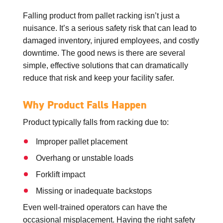
Falling product from pallet racking isn’t just a
nuisance. It’s a serious safety risk that can lead to
damaged inventory, injured employees, and costly
downtime. The good news is there are several
simple, effective solutions that can dramatically
reduce that risk and keep your facility safer.
Why Product Falls Happen
Product typically falls from racking due to:
Improper pallet placement
Overhang or unstable loads
Forklift impact
Missing or inadequate backstops
Even well-trained operators can have the
occasional misplacement. Having the right safety