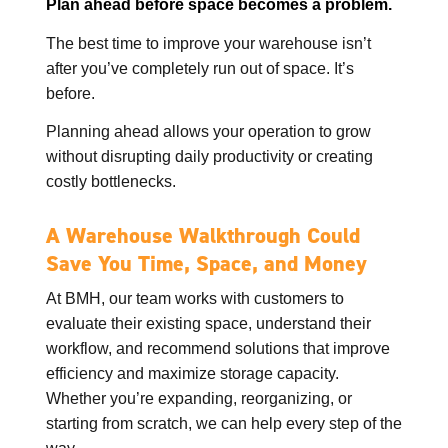
Plan ahead before space becomes a problem.
The best time to improve your warehouse isn’t
after you’ve completely run out of space. It’s
before.
Planning ahead allows your operation to grow
without disrupting daily productivity or creating
costly bottlenecks.
A Warehouse Walkthrough Could
Save You Time, Space, and Money
At BMH, our team works with customers to
evaluate their existing space, understand their
workflow, and recommend solutions that improve
efficiency and maximize storage capacity.
Whether you’re expanding, reorganizing, or
starting from scratch, we can help every step of the