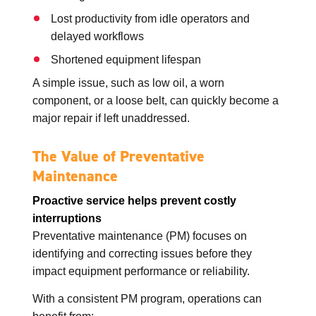
Lost productivity from idle operators and
delayed workflows
Shortened equipment lifespan
A simple issue, such as low oil, a worn
component, or a loose belt, can quickly become a
major repair if left unaddressed.
The Value of Preventative
Maintenance
Proactive service helps prevent costly
interruptions
Preventative maintenance (PM) focuses on
identifying and correcting issues before they
impact equipment performance or reliability.
With a consistent PM program, operations can