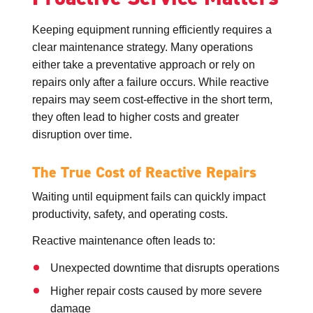
Keeping equipment running efficiently requires a
clear maintenance strategy. Many operations
either take a preventative approach or rely on
repairs only after a failure occurs. While reactive
repairs may seem cost-effective in the short term,
they often lead to higher costs and greater
disruption over time.
The True Cost of Reactive Repairs
Waiting until equipment fails can quickly impact
productivity, safety, and operating costs.
Reactive maintenance often leads to:
Unexpected downtime that disrupts operations
Higher repair costs caused by more severe
damage