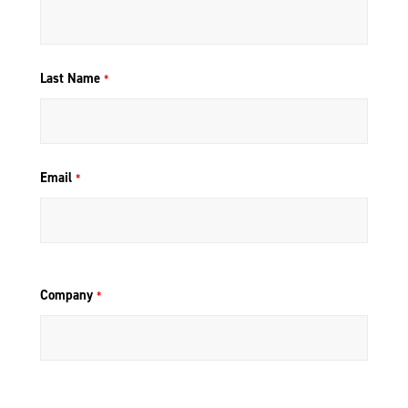
Last Name
*
Email
*
Company
*