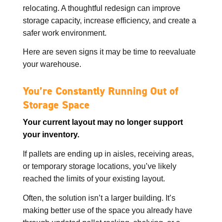
relocating. A thoughtful redesign can improve
storage capacity, increase efficiency, and create a
safer work environment.
Here are seven signs it may be time to reevaluate
your warehouse.
You’re Constantly Running Out of
Storage Space
Your current layout may no longer support
your inventory.
If pallets are ending up in aisles, receiving areas,
or temporary storage locations, you’ve likely
reached the limits of your existing layout.
Often, the solution isn’t a larger building. It’s
making better use of the space you already have