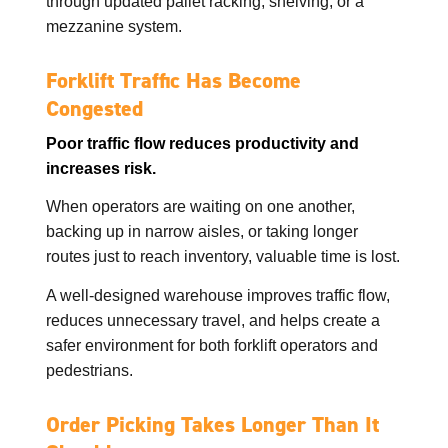
through updated pallet racking, shelving, or a
mezzanine system.
Forklift Traffic Has Become
Congested
Poor traffic flow reduces productivity and
increases risk.
When operators are waiting on one another,
backing up in narrow aisles, or taking longer
routes just to reach inventory, valuable time is lost.
A well-designed warehouse improves traffic flow,
reduces unnecessary travel, and helps create a
safer environment for both forklift operators and
pedestrians.
Order Picking Takes Longer Than It