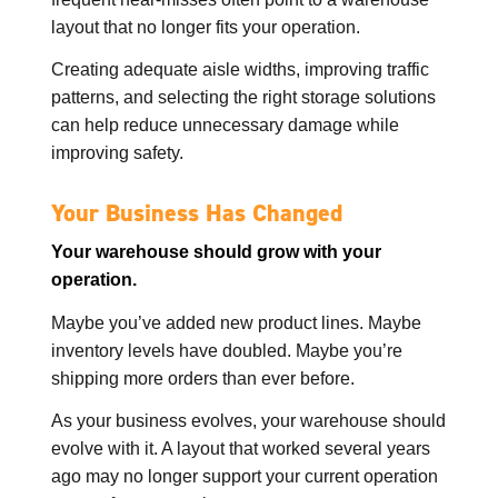
layout that no longer fits your operation.
Creating adequate aisle widths, improving traffic
patterns, and selecting the right storage solutions
can help reduce unnecessary damage while
improving safety.
Your Business Has Changed
Your warehouse should grow with your
operation.
Maybe you’ve added new product lines. Maybe
inventory levels have doubled. Maybe you’re
shipping more orders than ever before.
As your business evolves, your warehouse should
evolve with it. A layout that worked several years
ago may no longer support your current operation