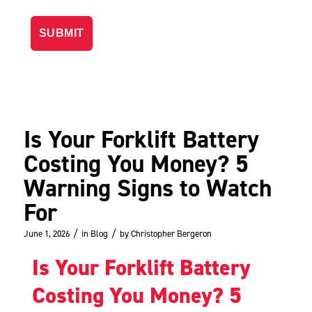
Is Your Forklift Battery
Costing You Money? 5
Warning Signs to Watch
For
/
/
June 1, 2026
in
Blog
by
Christopher Bergeron
Is Your Forklift Battery
Costing You Money? 5