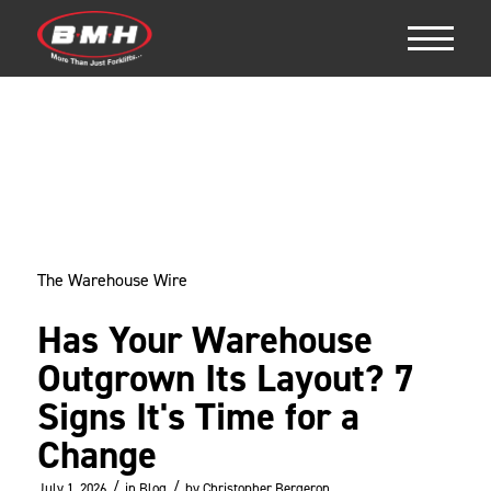
The Warehouse Wire
Has Your Warehouse
Outgrown Its Layout? 7
Signs It's Time for a
Change
/
/
July 1, 2026
in
Blog
by
Christopher Bergeron