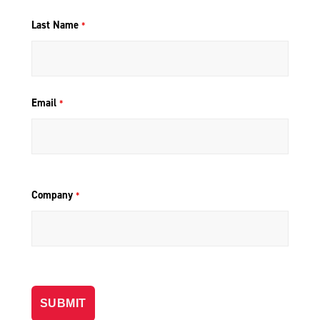
Last Name
*
Email
*
Company
*