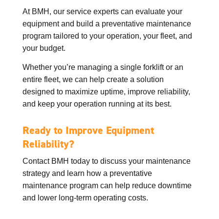
At BMH, our service experts can evaluate your
equipment and build a preventative maintenance
program tailored to your operation, your fleet, and
your budget.
Whether you’re managing a single forklift or an
entire fleet, we can help create a solution
designed to maximize uptime, improve reliability,
and keep your operation running at its best.
Ready to Improve Equipment
Reliability?
Contact BMH today to discuss your maintenance
strategy and learn how a preventative
maintenance program can help reduce downtime
and lower long-term operating costs.