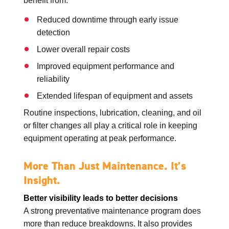
benefit from:
Reduced downtime through early issue
detection
Lower overall repair costs
Improved equipment performance and
reliability
Extended lifespan of equipment and assets
Routine inspections, lubrication, cleaning, and oil
or filter changes all play a critical role in keeping
equipment operating at peak performance.
More Than Just Maintenance. It’s
Insight.
Better visibility leads to better decisions
A strong preventative maintenance program does
more than reduce breakdowns. It also provides