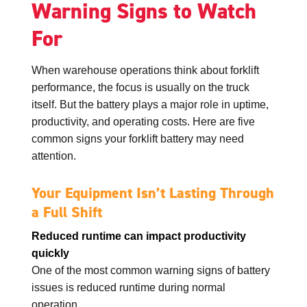
Warning Signs to Watch
For
When warehouse operations think about forklift
performance, the focus is usually on the truck
itself. But the battery plays a major role in uptime,
productivity, and operating costs. Here are five
common signs your forklift battery may need
attention.
Your Equipment Isn’t Lasting Through
a Full Shift
Reduced runtime can impact productivity
quickly
One of the most common warning signs of battery
issues is reduced runtime during normal
operation.