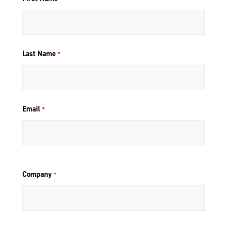
Last Name
*
Email
*
Company
*