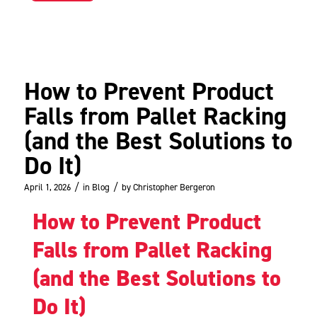
How to Prevent Product
Falls from Pallet Racking
(and the Best Solutions to
Do It)
/
/
April 1, 2026
in
Blog
by
Christopher Bergeron
How to Prevent Product
Falls from Pallet Racking
(and the Best Solutions to
Do It)