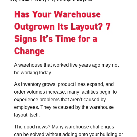
Has Your Warehouse
Outgrown Its Layout? 7
Signs It’s Time for a
Change
A warehouse that worked five years ago may not
be working today.
As inventory grows, product lines expand, and
order volumes increase, many facilities begin to
experience problems that aren’t caused by
employees. They’re caused by the warehouse
layout itself.
The good news? Many warehouse challenges
can be solved without adding onto your building or