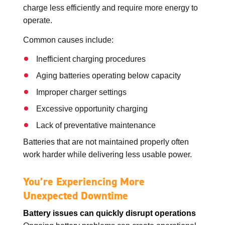
charge less efficiently and require more energy to
operate.
Common causes include:
Inefficient charging procedures
Aging batteries operating below capacity
Improper charger settings
Excessive opportunity charging
Lack of preventative maintenance
Batteries that are not maintained properly often
work harder while delivering less usable power.
You’re Experiencing More
Unexpected Downtime
Battery issues can quickly disrupt operations