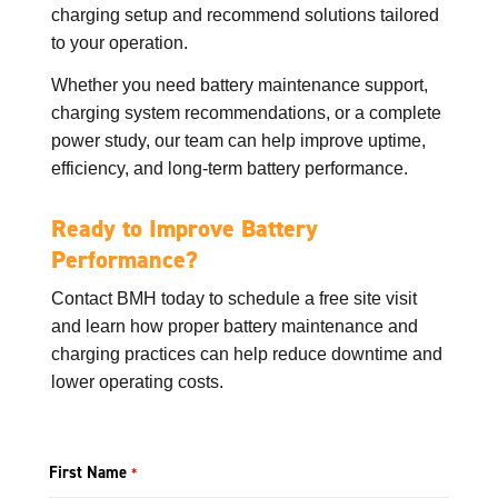
charging setup and recommend solutions tailored
to your operation.
Whether you need battery maintenance support,
charging system recommendations, or a complete
power study, our team can help improve uptime,
efficiency, and long-term battery performance.
Ready to Improve Battery
Performance?
Contact BMH today to schedule a free site visit
and learn how proper battery maintenance and
charging practices can help reduce downtime and
lower operating costs.
First Name
*