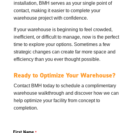
installation, BMH serves as your single point of
contact, making it easier to complete your
warehouse project with confidence.
If your warehouse is beginning to feel crowded,
inefficient, or difficult to manage, now is the perfect
time to explore your options. Sometimes a few
strategic changes can create far more space and
efficiency than you ever thought possible.
Ready to Optimize Your Warehouse?
Contact BMH today to schedule a complimentary
warehouse walkthrough and discover how we can
help optimize your facility from concept to
completion.
First Name
*