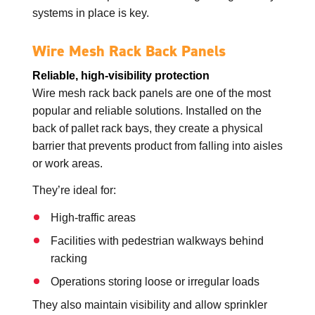
systems in place is key.
Wire Mesh Rack Back Panels
Reliable, high-visibility protection
Wire mesh rack back panels are one of the most
popular and reliable solutions. Installed on the
back of pallet rack bays, they create a physical
barrier that prevents product from falling into aisles
or work areas.
They’re ideal for:
High-traffic areas
Facilities with pedestrian walkways behind
racking
Operations storing loose or irregular loads
They also maintain visibility and allow sprinkler