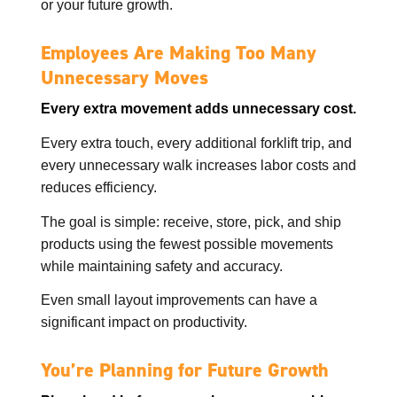
or your future growth.
Employees Are Making Too Many
Unnecessary Moves
Every extra movement adds unnecessary cost.
Every extra touch, every additional forklift trip, and
every unnecessary walk increases labor costs and
reduces efficiency.
The goal is simple: receive, store, pick, and ship
products using the fewest possible movements
while maintaining safety and accuracy.
Even small layout improvements can have a
significant impact on productivity.
You’re Planning for Future Growth