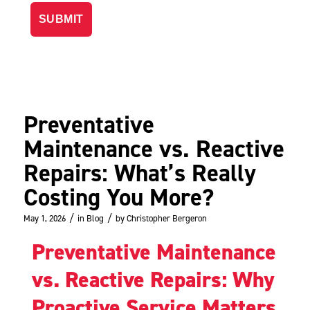
Preventative
Maintenance vs. Reactive
Repairs: What’s Really
Costing You More?
/
/
May 1, 2026
in
Blog
by
Christopher Bergeron
Preventative Maintenance
vs. Reactive Repairs: Why
Proactive Service Matters