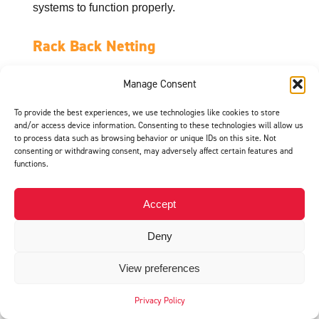
systems to function properly.
Rack Back Netting
Flexible and cost-effective
Manage Consent
Rack back netting is a flexible, cost-effective
alternative to rigid panels. It is designed to catch
To provide the best experiences, we use technologies like cookies to store
falling items while remaining lightweight and easy
and/or access device information. Consenting to these technologies will allow us
to process data such as browsing behavior or unique IDs on this site. Not
to install.
consenting or withdrawing consent, may adversely affect certain features and
functions.
Best uses include:
Warehouses with lighter products
Accept
Areas where full panels may not be necessary
Deny
Operations looking for a budget-friendly safety
upgrade
View preferences
Netting is especially useful for catching smaller
Privacy Policy
items that could slip through traditional racking.