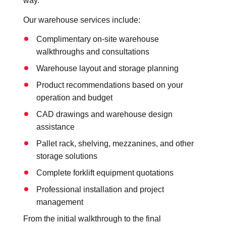
way.
Our warehouse services include:
Complimentary on-site warehouse
walkthroughs and consultations
Warehouse layout and storage planning
Product recommendations based on your
operation and budget
CAD drawings and warehouse design
assistance
Pallet rack, shelving, mezzanines, and other
storage solutions
Complete forklift equipment quotations
Professional installation and project
management
From the initial walkthrough to the final