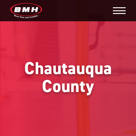
Chautauqua
County