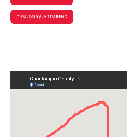
CHAUTAUQUA TRAINING