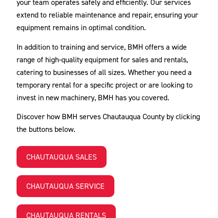
your team operates safely and efficiently. Our services
extend to reliable maintenance and repair, ensuring your
equipment remains in optimal condition.
In addition to training and service, BMH offers a wide
range of high-quality equipment for sales and rentals,
catering to businesses of all sizes. Whether you need a
temporary rental for a specific project or are looking to
invest in new machinery, BMH has you covered.
Discover how BMH serves Chautauqua County by clicking
the buttons below.
CHAUTAUQUA SALES
CHAUTAUQUA SERVICE
CHAUTAUQUA RENTALS