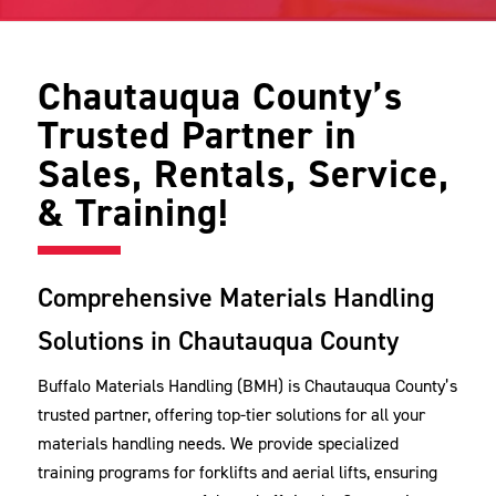
Chautauqua County’s
Trusted Partner in
Sales, Rentals, Service,
& Training!
Comprehensive Materials Handling
Solutions in Chautauqua County
Buffalo Materials Handling (BMH) is Chautauqua County’s
trusted partner, offering top-tier solutions for all your
materials handling needs. We provide specialized
training programs for forklifts and aerial lifts, ensuring