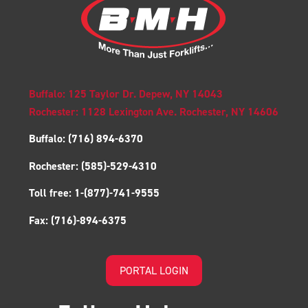
Buffalo: 125 Taylor Dr. Depew, NY 14043
Rochester: 1128 Lexington Ave. Rochester, NY 14606
Buffalo:
(716) 894-6370
Rochester:
(585)-529-4310
Toll free:
1-(877)-741-9555
Fax:
(716)-894-6375
PORTAL LOGIN